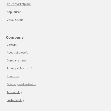
Azure Marketplace
AppSource
Visual Studio
Company
Careers
About Microsoft
Company news
Privacy at Microsoft
Investors
Diversity and inclusion
Accessibility
Sustainability