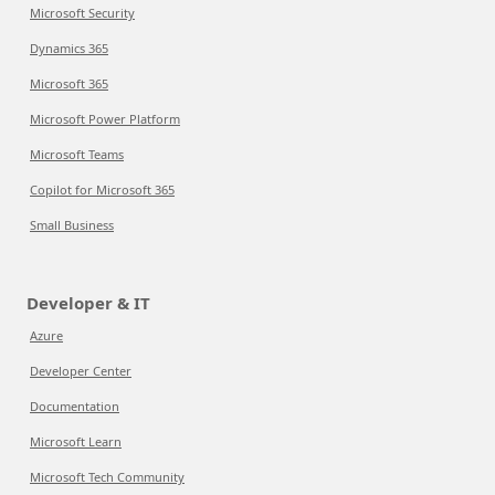
Microsoft Security
Dynamics 365
Microsoft 365
Microsoft Power Platform
Microsoft Teams
Copilot for Microsoft 365
Small Business
Developer & IT
Azure
Developer Center
Documentation
Microsoft Learn
Microsoft Tech Community