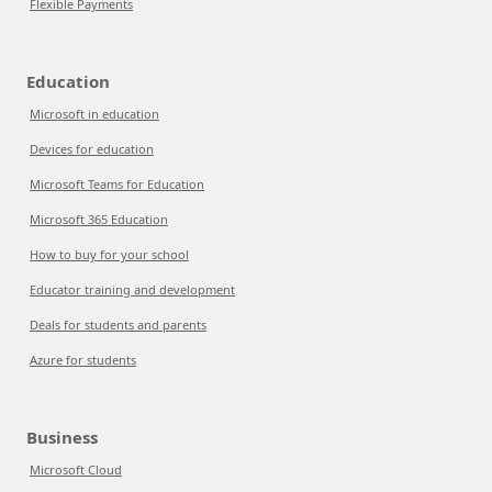
Flexible Payments
Education
Microsoft in education
Devices for education
Microsoft Teams for Education
Microsoft 365 Education
How to buy for your school
Educator training and development
Deals for students and parents
Azure for students
Business
Microsoft Cloud