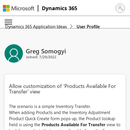
Dynamics 365
Sign in 
Dynamics 365 Application Ideas
User Profile
Greg Somogyi
Joined: 7/29/2022
Allow customization of 'Products Available For
Transfer' view
The scenario is a simple Inventory Transfer.
When adding Products and the Inventory Adjustment
Product Quick Create form pops up, the Product lookup
field is using the
Products Available For Transfer
view to