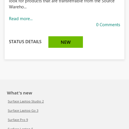
look for products that are transferrable from the Source
Wareho...
Read more...
0 Comments
STATUS DETAILS
NEW
What's new
Surface Laptop Studio 2
Surface Laptop Go 3
Surface Pro 9
Surface Laptop 5