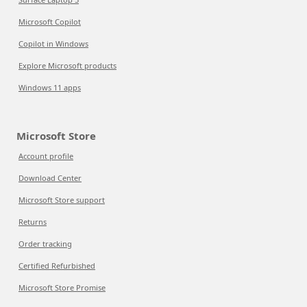
Microsoft Copilot
Copilot in Windows
Explore Microsoft products
Windows 11 apps
Microsoft Store
Account profile
Download Center
Microsoft Store support
Returns
Order tracking
Certified Refurbished
Microsoft Store Promise