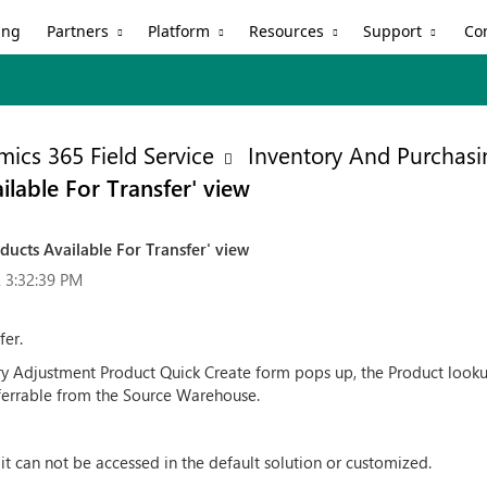
Partners
Platform
Resources
Support
ing
Co
ics 365 Field Service
Inventory And Purchasi
ilable For Transfer' view
ducts Available For Transfer' view
 3:32:39 PM
fer.
 Adjustment Product Quick Create form pops up, the Product lookup
sferrable from the Source Warehouse.
it can not be accessed in the default solution or customized.