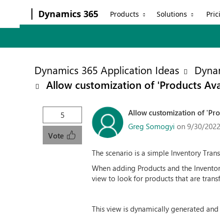
Dynamics 365
Products
Solutions
Pric
Dynamics 365 Application Ideas
Dynam
Allow customization of 'Products Ava
Allow customization of 'Pro
5
Greg Somogyi
on 9/30/2022
Vote
The scenario is a simple Inventory Trans
When adding Products and the Inventory
view to look for products that are tran
This view is dynamically generated and 