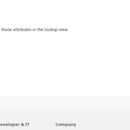
 those attributes in the lookup view.
eveloper & IT
Company