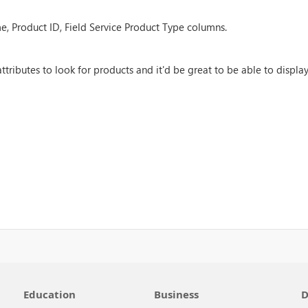
e, Product ID, Field Service Product Type columns.
ributes to look for products and it'd be great to be able to display
Education
Business
D