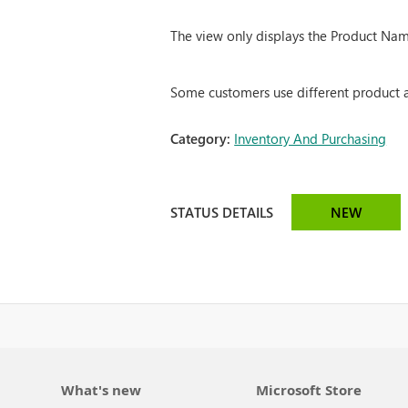
The view only displays the Product Nam
Some customers use different product att
Category:
Inventory And Purchasing
STATUS DETAILS
NEW
What's new
Microsoft Store