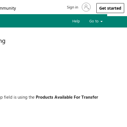
Sign in
Sign in to your account
mmunity
Get started
Help
Go to
ng
 field is using the
Products Available For Transfer