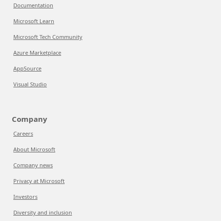
Documentation
Microsoft Learn
Microsoft Tech Community
Azure Marketplace
AppSource
Visual Studio
Company
Careers
About Microsoft
Company news
Privacy at Microsoft
Investors
Diversity and inclusion