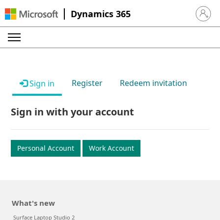
Dynamics 365
Sign in 
Register
Redeem invitation
Sign in
Sign in with your account
Personal Account
Work Account
What's new
Surface Laptop Studio 2