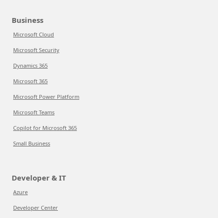
Business
Microsoft Cloud
Microsoft Security
Dynamics 365
Microsoft 365
Microsoft Power Platform
Microsoft Teams
Copilot for Microsoft 365
Small Business
Developer & IT
Azure
Developer Center