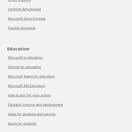
Certified Refurbished
Microsoft Store Promise
Flexible Payments
Education
Microsoft in education
Devices for education
Microsoft Teams for Education
Microsoft 365 Education
How to buy for your school
Educator training and development
Deals for students and parents
Azure for students