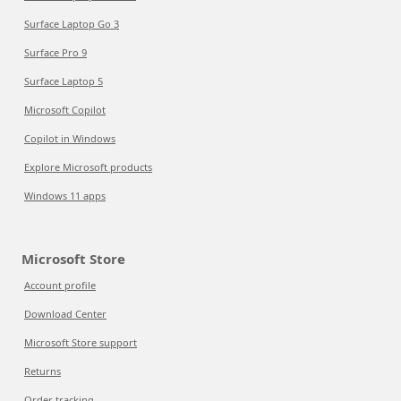
Surface Laptop Go 3
Surface Pro 9
Surface Laptop 5
Microsoft Copilot
Copilot in Windows
Explore Microsoft products
Windows 11 apps
Microsoft Store
Account profile
Download Center
Microsoft Store support
Returns
Order tracking