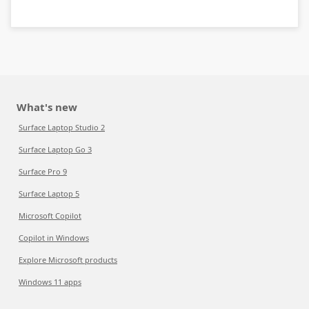
What's new
Surface Laptop Studio 2
Surface Laptop Go 3
Surface Pro 9
Surface Laptop 5
Microsoft Copilot
Copilot in Windows
Explore Microsoft products
Windows 11 apps