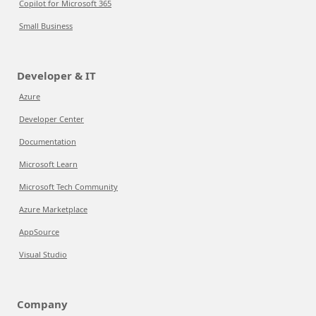
Copilot for Microsoft 365
Small Business
Developer & IT
Azure
Developer Center
Documentation
Microsoft Learn
Microsoft Tech Community
Azure Marketplace
AppSource
Visual Studio
Company