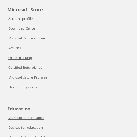
Microsoft Store
Account profile
Download Center
Microsoft Store support
Returns
Order tracking
Certified Refurbished
Microsoft Store Promise
Flexible Payments
Education
Microsoft in education
Devices for education