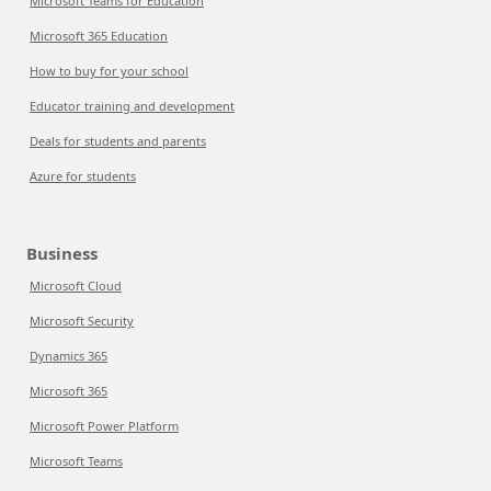
Microsoft Teams for Education
Microsoft 365 Education
How to buy for your school
Educator training and development
Deals for students and parents
Azure for students
Business
Microsoft Cloud
Microsoft Security
Dynamics 365
Microsoft 365
Microsoft Power Platform
Microsoft Teams