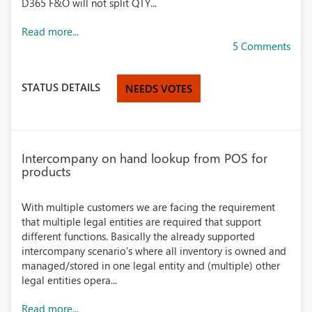
D365 F&O will not split QTY...
Read more...
5 Comments
STATUS DETAILS
NEEDS VOTES
Intercompany on hand lookup from POS for
products
With multiple customers we are facing the requirement
that multiple legal entities are required that support
different functions. Basically the already supported
intercompany scenario's where all inventory is owned and
managed/stored in one legal entity and (multiple) other
legal entities opera...
Read more...