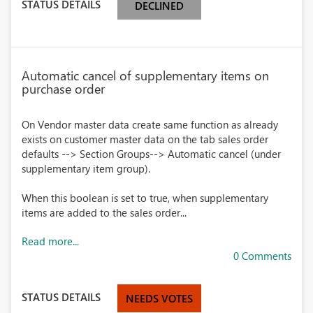
STATUS DETAILS
DECLINED
Automatic cancel of supplementary items on
purchase order
On Vendor master data create same function as already
exists on customer master data on the tab sales order
defaults --> Section Groups--> Automatic cancel (under
supplementary item group).
When this boolean is set to true, when supplementary
items are added to the sales order...
Read more...
0 Comments
STATUS DETAILS
NEEDS VOTES