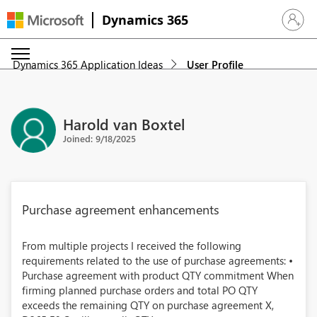
Dynamics 365
Sign in 
Dynamics 365 Application Ideas
User Profile
Harold van Boxtel
Joined: 9/18/2025
Purchase agreement enhancements
From multiple projects I received the following
requirements related to the use of purchase agreements: •
Purchase agreement with product QTY commitment When
firming planned purchase orders and total PO QTY
exceeds the remaining QTY on purchase agreement X,