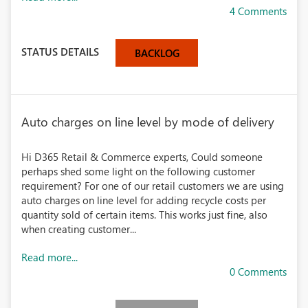
4 Comments
STATUS DETAILS
BACKLOG
Auto charges on line level by mode of delivery
Hi D365 Retail & Commerce experts, Could someone
perhaps shed some light on the following customer
requirement? For one of our retail customers we are using
auto charges on line level for adding recycle costs per
quantity sold of certain items. This works just fine, also
when creating customer...
Read more...
0 Comments