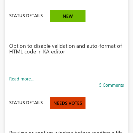
STATUS DETAILS
NEW
Option to disable validation and auto-format of
HTML code in KA editor
.
Read more...
5 Comments
STATUS DETAILS
NEEDS VOTES
Preview or confirm window before sending a file