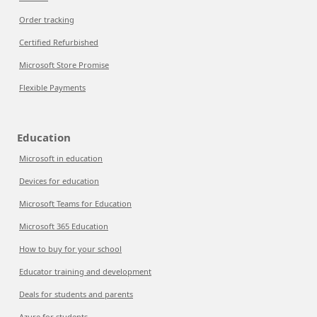
Order tracking
Certified Refurbished
Microsoft Store Promise
Flexible Payments
Education
Microsoft in education
Devices for education
Microsoft Teams for Education
Microsoft 365 Education
How to buy for your school
Educator training and development
Deals for students and parents
Azure for students