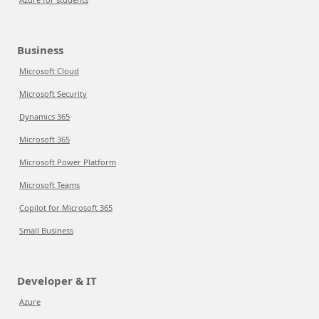
Business
Microsoft Cloud
Microsoft Security
Dynamics 365
Microsoft 365
Microsoft Power Platform
Microsoft Teams
Copilot for Microsoft 365
Small Business
Developer & IT
Azure