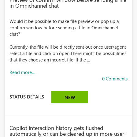
in Omnichannel chat
Would it be possible to make file preview or pop up a
confirm window before sending a file in Omnichannel
chat?
Currently, the file will be directly sent out once user/agent
select a file and click on open.There might be possibilities
that they choose an incorret file. If the ...
Read more...
0 Comments
STATUS DETAILS
NEW
Copilot interaction history gets flushed
automatically or can be cleared up in more user-