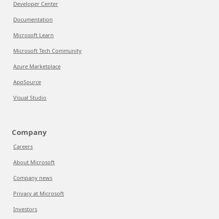
Developer Center
Documentation
Microsoft Learn
Microsoft Tech Community
Azure Marketplace
AppSource
Visual Studio
Company
Careers
About Microsoft
Company news
Privacy at Microsoft
Investors