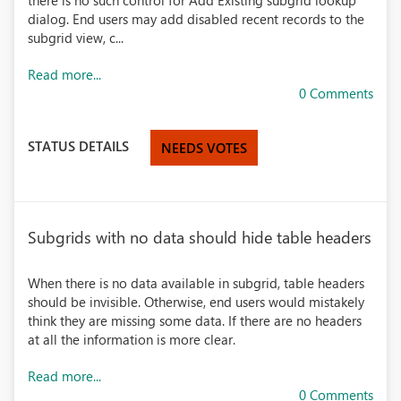
there is no such control for Add Existing subgrid lookup
dialog. End users may add disabled recent records to the
subgrid view, c...
Read more...
0 Comments
STATUS DETAILS
NEEDS VOTES
Subgrids with no data should hide table headers
When there is no data available in subgrid, table headers
should be invisible. Otherwise, end users would mistakely
think they are missing some data. If there are no headers
at all the information is more clear.
Read more...
0 Comments