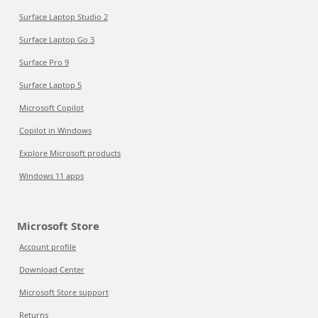
Surface Laptop Studio 2
Surface Laptop Go 3
Surface Pro 9
Surface Laptop 5
Microsoft Copilot
Copilot in Windows
Explore Microsoft products
Windows 11 apps
Microsoft Store
Account profile
Download Center
Microsoft Store support
Returns