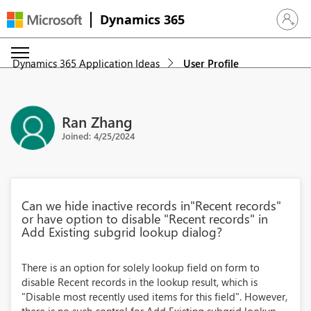
Dynamics 365
Sign in 
Dynamics 365 Application Ideas
User Profile
Ran Zhang
Joined: 4/25/2024
Can we hide inactive records in"Recent records"
or have option to disable "Recent records" in
Add Existing subgrid lookup dialog?
There is an option for solely lookup field on form to
disable Recent records in the lookup result, which is
"Disable most recently used items for this field". However,