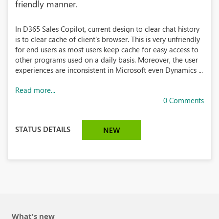
friendly manner.
In D365 Sales Copilot, current design to clear chat history
is to clear cache of client's browser. This is very unfriendly
for end users as most users keep cache for easy access to
other programs used on a daily basis. Moreover, the user
experiences are inconsistent in Microsoft even Dynamics ...
Read more...
0 Comments
STATUS DETAILS
NEW
What's new