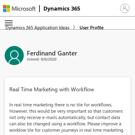
Dynamics 365
Sign in 
Dynamics 365 Application Ideas
User Profile
Ferdinand Ganter
Joined: 9/8/2020
Real Time Marketing with Workflow
In real time marketing there is no tile for workflows.
However, this would be very important so that customers
not only receive e-mails automatically, but contact data
can also be changed using a workflow. Please improve a
worklow tile for customer journeys in real time marketing.