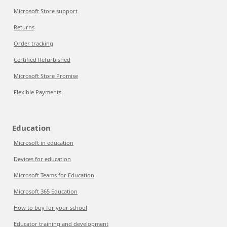
Microsoft Store support
Returns
Order tracking
Certified Refurbished
Microsoft Store Promise
Flexible Payments
Education
Microsoft in education
Devices for education
Microsoft Teams for Education
Microsoft 365 Education
How to buy for your school
Educator training and development