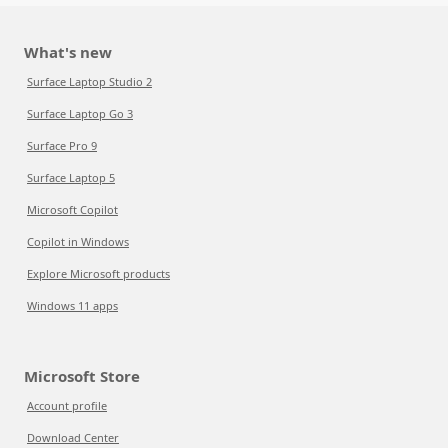
What's new
Surface Laptop Studio 2
Surface Laptop Go 3
Surface Pro 9
Surface Laptop 5
Microsoft Copilot
Copilot in Windows
Explore Microsoft products
Windows 11 apps
Microsoft Store
Account profile
Download Center