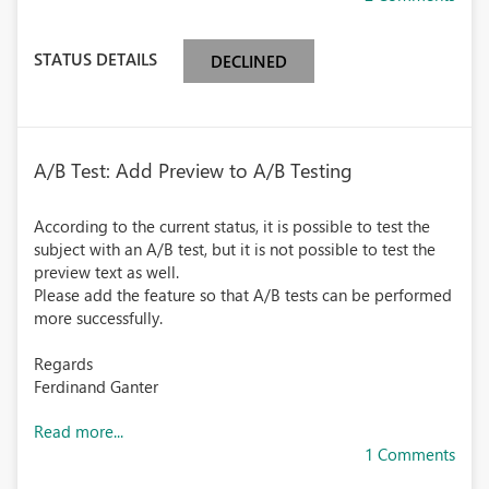
STATUS DETAILS
DECLINED
A/B Test: Add Preview to A/B Testing
According to the current status, it is possible to test the
subject with an A/B test, but it is not possible to test the
preview text as well.
Please add the feature so that A/B tests can be performed
more successfully.
Regards
Ferdinand Ganter
Read more...
1 Comments