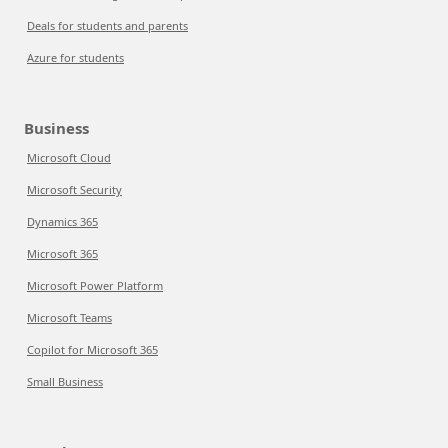
Deals for students and parents
Azure for students
Business
Microsoft Cloud
Microsoft Security
Dynamics 365
Microsoft 365
Microsoft Power Platform
Microsoft Teams
Copilot for Microsoft 365
Small Business