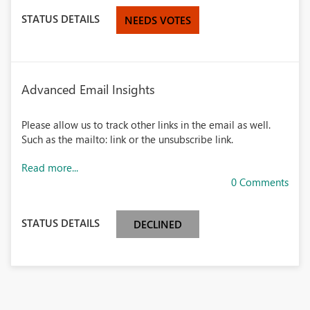
STATUS DETAILS
NEEDS VOTES
Advanced Email Insights
Please allow us to track other links in the email as well.
Such as the mailto: link or the unsubscribe link.
Read more...
0 Comments
STATUS DETAILS
DECLINED