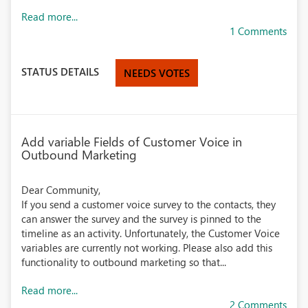
Read more...
1 Comments
STATUS DETAILS
NEEDS VOTES
Add variable Fields of Customer Voice in
Outbound Marketing
Dear Community,
If you send a customer voice survey to the contacts, they
can answer the survey and the survey is pinned to the
timeline as an activity. Unfortunately, the Customer Voice
variables are currently not working. Please also add this
functionality to outbound marketing so that...
Read more...
2 Comments