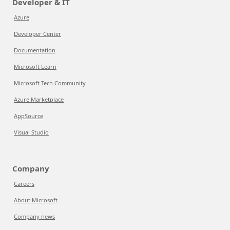
Developer & IT
Azure
Developer Center
Documentation
Microsoft Learn
Microsoft Tech Community
Azure Marketplace
AppSource
Visual Studio
Company
Careers
About Microsoft
Company news