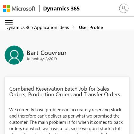
Dynamics 365
Sign in 
Dynamics 365 Application Ideas
User Profile
Bart Couvreur
Joined: 4/18/2019
Combined Reservation Batch Job for Sales
Orders, Production Orders and Transfer Orders
We currently have problems in accurately reserving stock
and therefore can’t deliver as per what we promised the
customer. The main problem is for when it comes to back
orders (of which we have a lot, since we don’t stock a lot