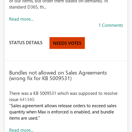
of our items, but order them based on demand). In
standard D365, th...
Read more...
1 Comments
STATUS DETAILS
NEEDS VOTES
Bundles not allowed on Sales Agreements
(wrong fix for KB 5009531)
There was a KB 5009531 which was supposed to resolve
issue
641340:
"
Sales agreement allows release orders to exceed sales
quantity when Max is enforced is enabled, and bundle
items are used."
Read more...