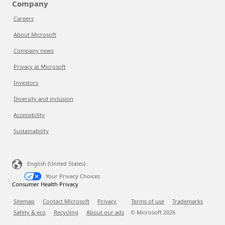
Company
Careers
About Microsoft
Company news
Privacy at Microsoft
Investors
Diversity and inclusion
Accessibility
Sustainability
English (United States)
Your Privacy Choices
Consumer Health Privacy
Sitemap
Contact Microsoft
Privacy
Terms of use
Trademarks
Safety & eco
Recycling
About our ads
© Microsoft
2026