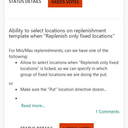
STATUS DETAILS
NEEDS VOTES
Ability to select locations on replenishment
template when "Replenish only fixed locations"
For Min/Max replenishments, can we have one of the
following:
Allow to select locations when "Replenish only fixed
locations" is ticked, so we can specify in which
group of fixed locations we are doing the put.
or
Make sure the "Put" location directive doesn...
Read more...
1 Comments