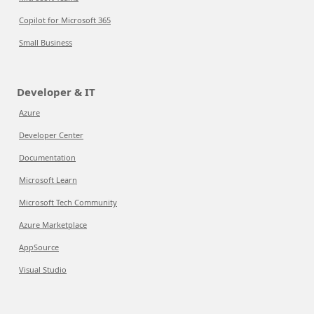
Copilot for Microsoft 365
Small Business
Developer & IT
Azure
Developer Center
Documentation
Microsoft Learn
Microsoft Tech Community
Azure Marketplace
AppSource
Visual Studio