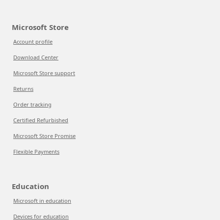
Microsoft Store
Account profile
Download Center
Microsoft Store support
Returns
Order tracking
Certified Refurbished
Microsoft Store Promise
Flexible Payments
Education
Microsoft in education
Devices for education