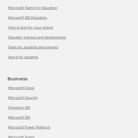
Microsoft Teams for Education
Microsoft 365 Education
How to buy for your school
Educator training and development
Deals for students and parents
Azure for students
Business
Microsoft Cloud
Microsoft Security
Dynamics 365
Microsoft 365
Microsoft Power Platform
Microsoft Teams