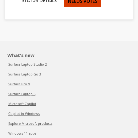
STATUS DETAILS
NEEDS VOTES
What's new
Surface Laptop Studio 2
Surface Laptop Go 3
Surface Pro 9
Surface Laptop 5
Microsoft Copilot
Copilot in Windows
Explore Microsoft products
Windows 11 apps