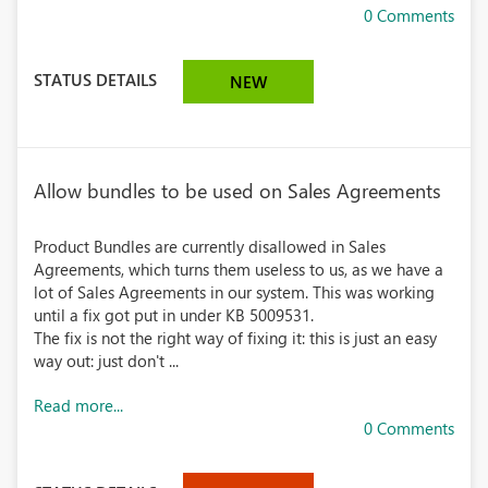
0 Comments
STATUS DETAILS
NEW
Allow bundles to be used on Sales Agreements
Product Bundles are currently disallowed in Sales
Agreements, which turns them useless to us, as we have a
lot of Sales Agreements in our system. This was working
until a fix got put in under KB 5009531.
The fix is not the right way of fixing it: this is just an easy
way out: just don't ...
Read more...
0 Comments