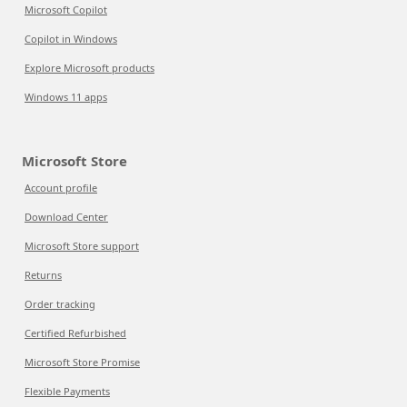
Microsoft Copilot
Copilot in Windows
Explore Microsoft products
Windows 11 apps
Microsoft Store
Account profile
Download Center
Microsoft Store support
Returns
Order tracking
Certified Refurbished
Microsoft Store Promise
Flexible Payments