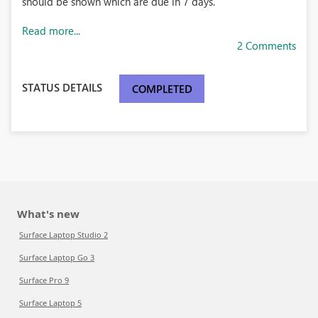
should be shown which are due in 7 days.
Read more...
2 Comments
STATUS DETAILS
COMPLETED
What's new
Surface Laptop Studio 2
Surface Laptop Go 3
Surface Pro 9
Surface Laptop 5