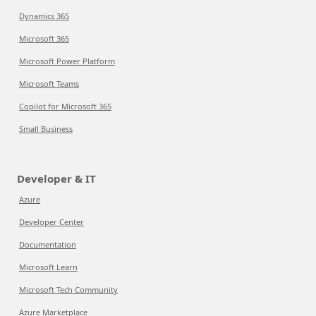
Dynamics 365
Microsoft 365
Microsoft Power Platform
Microsoft Teams
Copilot for Microsoft 365
Small Business
Developer & IT
Azure
Developer Center
Documentation
Microsoft Learn
Microsoft Tech Community
Azure Marketplace