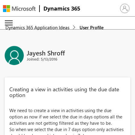
Dynamics 365
Sign in 
Dynamics 365 Application Ideas
User Profile
Jayesh Shroff
Joined: 5/13/2016
Creating a view in activities using the due date
option
We need to create a view in activities using the due
option as now if we select the due in days options all the
activities are not getting filtered as they have to be.
So when we select the due in 7 days option only activities