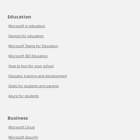
Education
Microsoft in education
Devices for education
Microsoft Teams for Education
Microsoft 365 Education
How to buy for your school
Educator training and development
Deals for students and parents
Azure for students
Business
Microsoft Cloud
Microsoft Security