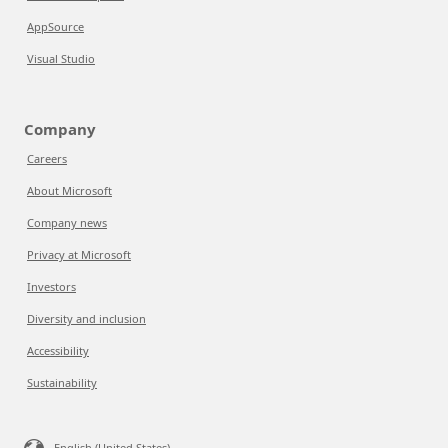
AppSource
Visual Studio
Company
Careers
About Microsoft
Company news
Privacy at Microsoft
Investors
Diversity and inclusion
Accessibility
Sustainability
English (United States)