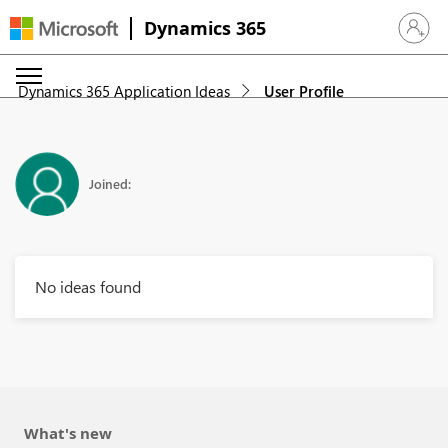
Dynamics 365
Sign in 
Dynamics 365 Application Ideas
User Profile
Joined:
No ideas found
What's new