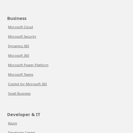
Business
Microsoft Cloud
Microsoft Security
Dynamics 365
Microsoft 365
Microsoft Power Platform
Microsoft Teams
Copilot for Microsoft 365
Small Business
Developer & IT
Azure
Developer Center