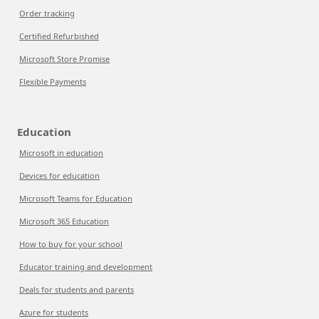
Order tracking
Certified Refurbished
Microsoft Store Promise
Flexible Payments
Education
Microsoft in education
Devices for education
Microsoft Teams for Education
Microsoft 365 Education
How to buy for your school
Educator training and development
Deals for students and parents
Azure for students