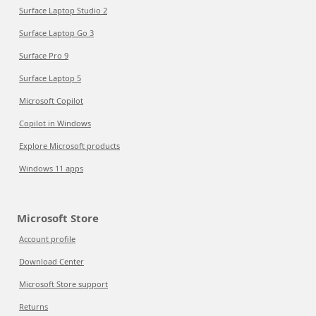
Surface Laptop Studio 2
Surface Laptop Go 3
Surface Pro 9
Surface Laptop 5
Microsoft Copilot
Copilot in Windows
Explore Microsoft products
Windows 11 apps
Microsoft Store
Account profile
Download Center
Microsoft Store support
Returns