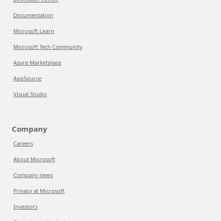
Documentation
Microsoft Learn
Microsoft Tech Community
Azure Marketplace
AppSource
Visual Studio
Company
Careers
About Microsoft
Company news
Privacy at Microsoft
Investors