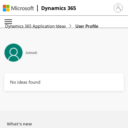
Dynamics 365
Sign in 
Dynamics 365 Application Ideas
User Profile
Joined:
No ideas found
What's new