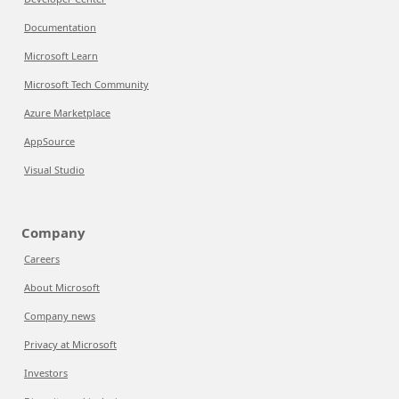
Documentation
Microsoft Learn
Microsoft Tech Community
Azure Marketplace
AppSource
Visual Studio
Company
Careers
About Microsoft
Company news
Privacy at Microsoft
Investors