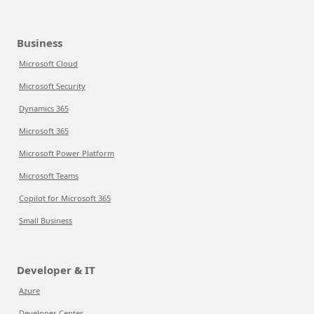
Business
Microsoft Cloud
Microsoft Security
Dynamics 365
Microsoft 365
Microsoft Power Platform
Microsoft Teams
Copilot for Microsoft 365
Small Business
Developer & IT
Azure
Developer Center