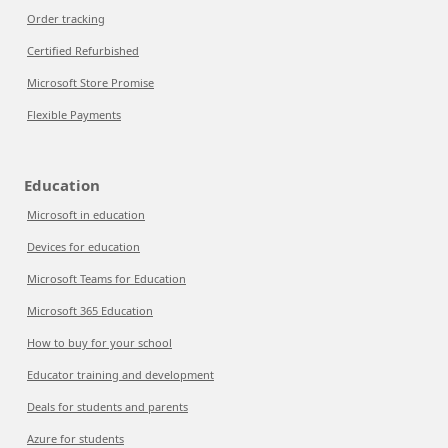
Order tracking
Certified Refurbished
Microsoft Store Promise
Flexible Payments
Education
Microsoft in education
Devices for education
Microsoft Teams for Education
Microsoft 365 Education
How to buy for your school
Educator training and development
Deals for students and parents
Azure for students