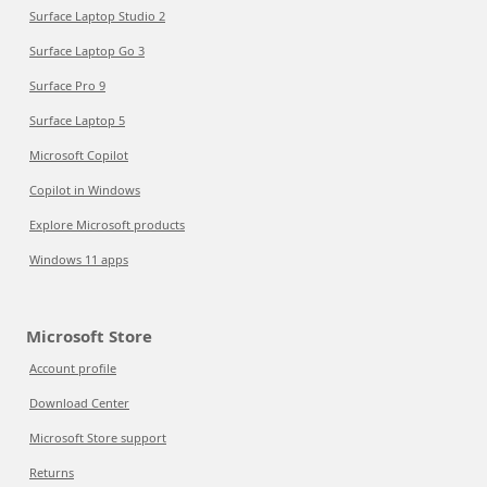
Surface Laptop Studio 2
Surface Laptop Go 3
Surface Pro 9
Surface Laptop 5
Microsoft Copilot
Copilot in Windows
Explore Microsoft products
Windows 11 apps
Microsoft Store
Account profile
Download Center
Microsoft Store support
Returns