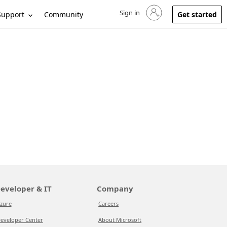
Sign in
Sign in to your account
Support
Community
Get started
eveloper & IT
Company
zure
Careers
eveloper Center
About Microsoft