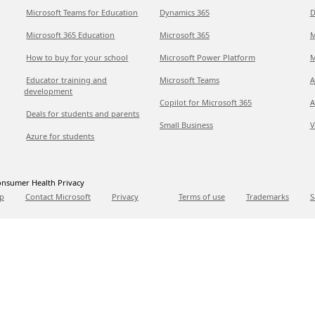
Microsoft Teams for Education
Dynamics 365
D
Microsoft 365 Education
Microsoft 365
M
How to buy for your school
Microsoft Power Platform
M
Educator training and
Microsoft Teams
A
development
Copilot for Microsoft 365
A
Deals for students and parents
Small Business
V
Azure for students
nsumer Health Privacy
p
Contact Microsoft
Privacy
Terms of use
Trademarks
S