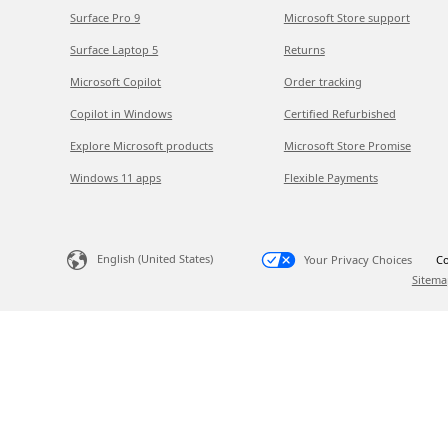
Surface Pro 9
Microsoft Store support
Surface Laptop 5
Returns
Microsoft Copilot
Order tracking
Copilot in Windows
Certified Refurbished
Explore Microsoft products
Microsoft Store Promise
Windows 11 apps
Flexible Payments
English (United States)
Your Privacy Choices
Co
Sitema