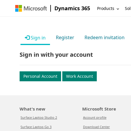
Dynamics 365
Products
Sol
Register
Redeem invitation
Sign in
Sign in with your account
Personal Account
Work Account
What's new
Microsoft Store
Surface Laptop Studio 2
Account profile
Surface Laptop Go 3
Download Center