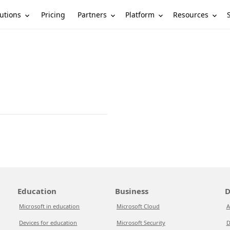
utions
Partners
Platform
Resources
Pricing
Education
Business
D
Microsoft in education
Microsoft Cloud
A
Devices for education
Microsoft Security
D