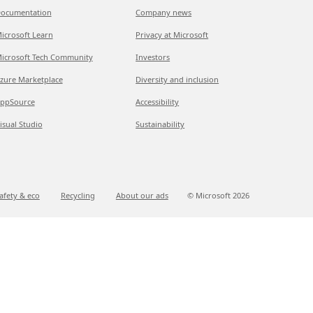
ocumentation
Company news
icrosoft Learn
Privacy at Microsoft
icrosoft Tech Community
Investors
zure Marketplace
Diversity and inclusion
ppSource
Accessibility
isual Studio
Sustainability
afety & eco
Recycling
About our ads
© Microsoft
2026