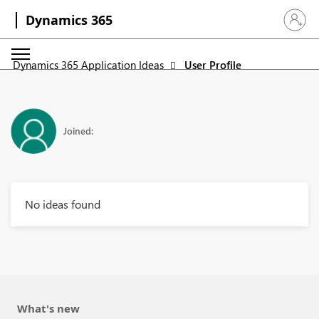
Dynamics 365
Sign in 
Dynamics 365 Application Ideas
User Profile
Joined:
No ideas found
What's new