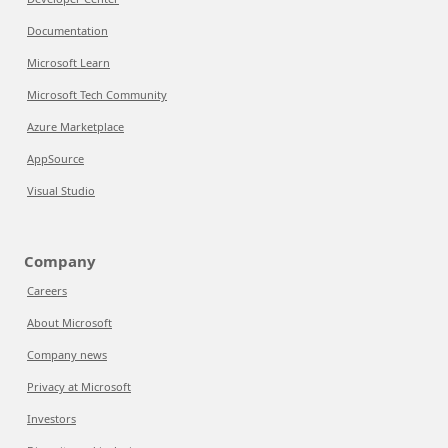
Documentation
Microsoft Learn
Microsoft Tech Community
Azure Marketplace
AppSource
Visual Studio
Company
Careers
About Microsoft
Company news
Privacy at Microsoft
Investors