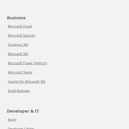
Business
Microsoft Cloud
Microsoft Security
Dynamics 365
Microsoft 365
Microsoft Power Platform
Microsoft Teams
Copilot for Microsoft 365
Small Business
Developer & IT
Azure
Developer Center