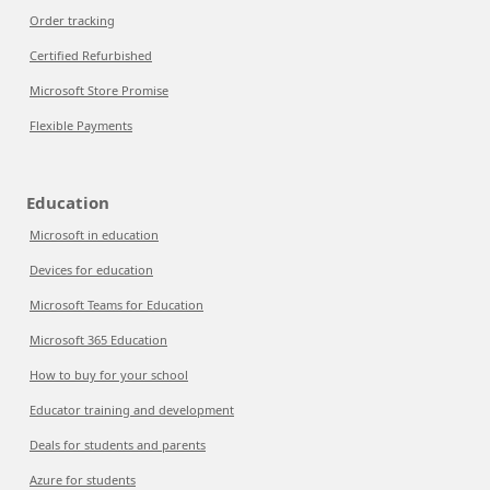
Order tracking
Certified Refurbished
Microsoft Store Promise
Flexible Payments
Education
Microsoft in education
Devices for education
Microsoft Teams for Education
Microsoft 365 Education
How to buy for your school
Educator training and development
Deals for students and parents
Azure for students