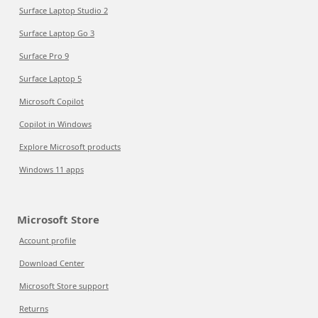
Surface Laptop Studio 2
Surface Laptop Go 3
Surface Pro 9
Surface Laptop 5
Microsoft Copilot
Copilot in Windows
Explore Microsoft products
Windows 11 apps
Microsoft Store
Account profile
Download Center
Microsoft Store support
Returns