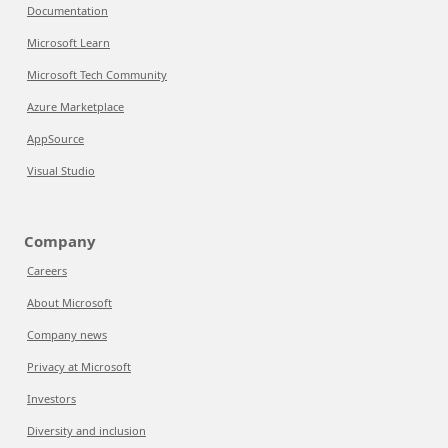
Documentation
Microsoft Learn
Microsoft Tech Community
Azure Marketplace
AppSource
Visual Studio
Company
Careers
About Microsoft
Company news
Privacy at Microsoft
Investors
Diversity and inclusion