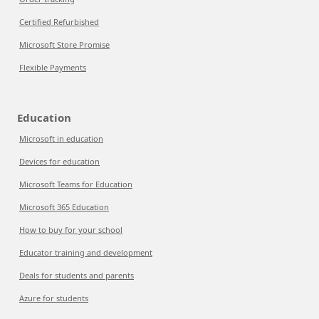
Certified Refurbished
Microsoft Store Promise
Flexible Payments
Education
Microsoft in education
Devices for education
Microsoft Teams for Education
Microsoft 365 Education
How to buy for your school
Educator training and development
Deals for students and parents
Azure for students