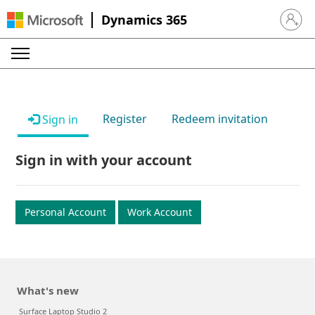
Dynamics 365
Sign in 
Register
Redeem invitation
Sign in
Sign in with your account
Personal Account
Work Account
What's new
Surface Laptop Studio 2