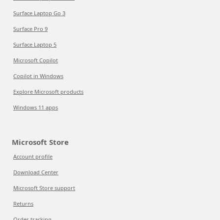
Surface Laptop Go 3
Surface Pro 9
Surface Laptop 5
Microsoft Copilot
Copilot in Windows
Explore Microsoft products
Windows 11 apps
Microsoft Store
Account profile
Download Center
Microsoft Store support
Returns
Order tracking