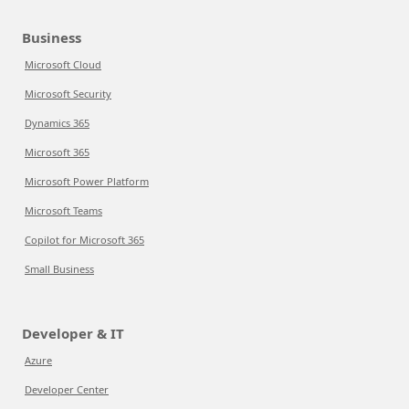
Business
Microsoft Cloud
Microsoft Security
Dynamics 365
Microsoft 365
Microsoft Power Platform
Microsoft Teams
Copilot for Microsoft 365
Small Business
Developer & IT
Azure
Developer Center