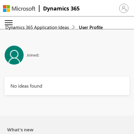
Dynamics 365
Sign in 
Dynamics 365 Application Ideas
User Profile
Joined:
No ideas found
What's new