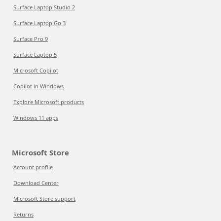
Surface Laptop Studio 2
Surface Laptop Go 3
Surface Pro 9
Surface Laptop 5
Microsoft Copilot
Copilot in Windows
Explore Microsoft products
Windows 11 apps
Microsoft Store
Account profile
Download Center
Microsoft Store support
Returns