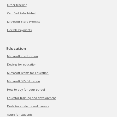
Order tracking
Certified Refurbished
Microsoft Store Promise
Flexible Payments
Education
Microsoft in education
Devices for education
Microsoft Teams for Education
Microsoft 365 Education
How to buy for your school
Educator training and development
Deals for students and parents
Azure for students