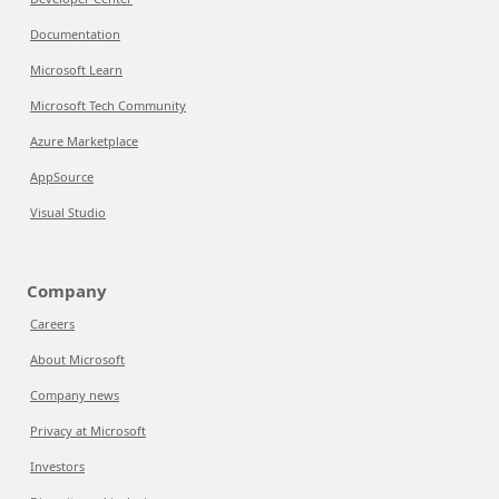
Documentation
Microsoft Learn
Microsoft Tech Community
Azure Marketplace
AppSource
Visual Studio
Company
Careers
About Microsoft
Company news
Privacy at Microsoft
Investors