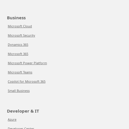
Business
Microsoft Cloud
Microsoft Security
Dynamics 365
Microsoft 365
Microsoft Power Platform
Microsoft Teams
Copilot for Microsoft 365
Small Business
Developer & IT
Azure
Developer Center