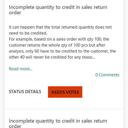
Incomplete quantity to credit in sales return
order
It can happen that the total returned quantity does not
need to be credited.
For example, based on a sales order with qty 100, the
customer returns the whole qty of 100 pcs but after
analysis, only 60 have to be credited to the customer, the
other 40 will never be credited for any reaso...
Read more...
0 Comments
STATUS DETAILS
NEEDS VOTES
Incomplete quantity to credit in sales return
order