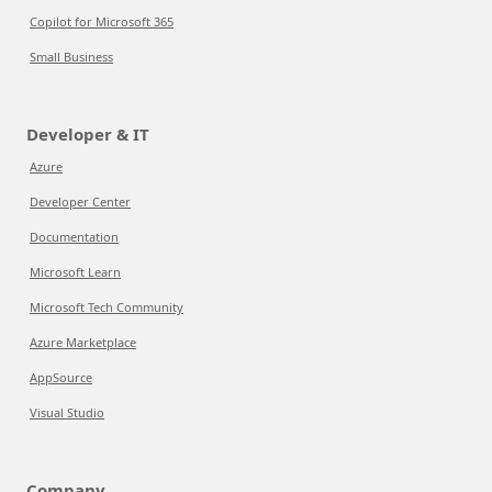
Copilot for Microsoft 365
Small Business
Developer & IT
Azure
Developer Center
Documentation
Microsoft Learn
Microsoft Tech Community
Azure Marketplace
AppSource
Visual Studio
Company