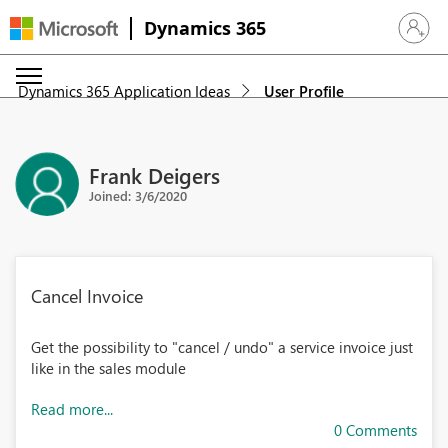
Dynamics 365
Sign in 
Dynamics 365 Application Ideas
User Profile
Frank Deigers
Joined: 3/6/2020
Cancel Invoice
Get the possibility to "cancel / undo" a service invoice just
like in the sales module
Read more...
0 Comments