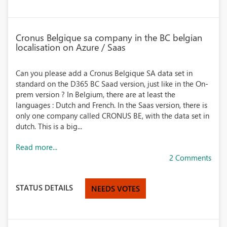
Cronus Belgique sa company in the BC belgian
localisation on Azure / Saas
Can you please add a Cronus Belgique SA data set in
standard on the D365 BC Saad version, just like in the On-
prem version ? In Belgium, there are at least the
languages : Dutch and French. In the Saas version, there is
only one company called CRONUS BE, with the data set in
dutch. This is a big...
Read more...
2 Comments
STATUS DETAILS
NEEDS VOTES