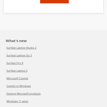
What's new
Surface Laptop Studio 2
Surface Laptop Go 3
Surface Pro 9
Surface Laptop 5
Microsoft Copilot
Copilot in Windows
Explore Microsoft products
Windows 11 apps