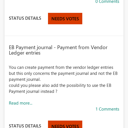
0 Comments
STATUS DETAILS
NEEDS VOTES
EB Payment journal - Payment from Vendor
Ledger entries
You can create payment from the vendor ledger entries
but this only concerns the payment journal and not the EB
payment journal.
could you please also add the possibility to use the EB
Payment journal instead ?
Read more...
1 Comments
STATUS DETAILS
NEEDS VOTES