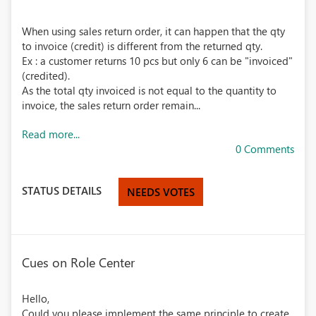
When using sales return order, it can happen that the qty
to invoice (credit) is different from the returned qty.
Ex : a customer returns 10 pcs but only 6 can be "invoiced"
(credited).
As the total qty invoiced is not equal to the quantity to
invoice, the sales return order remain...
Read more...
0 Comments
STATUS DETAILS
NEEDS VOTES
Cues on Role Center
Hello,
Could you please implement the same principle to create