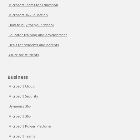
Microsoft Teams for Education
Microsoft 365 Education
How to buy for your school
Educator training and development
Deals for students and parents
Azure for students
Business
Microsoft Cloud
Microsoft Security
Dynamics 365
Microsoft 365
Microsoft Power Platform
Microsoft Teams