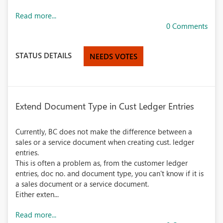
Read more...
0 Comments
STATUS DETAILS
NEEDS VOTES
Extend Document Type in Cust Ledger Entries
Currently, BC does not make the difference between a
sales or a service document when creating cust. ledger
entries.
This is often a problem as, from the customer ledger
entries, doc no. and document type, you can't know if it is
a sales document or a service document.
Either exten...
Read more...