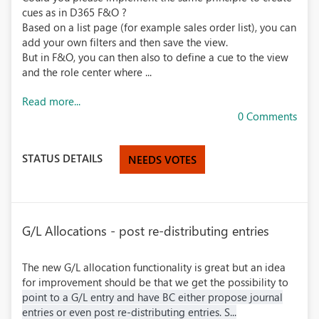
cues as in D365 F&O ?
Based on a list page (for example sales order list), you can
add your own filters and then save the view.
But in F&O, you can then also to define a cue to the view
and the role center where ...
Read more...
0 Comments
STATUS DETAILS
NEEDS VOTES
G/L Allocations - post re-distributing entries
The new G/L allocation functionality is great but an idea
for improvement should be that we get the possibility to
point to a G/L entry and have BC either propose journal
entries or even post re-distributing entries. S...