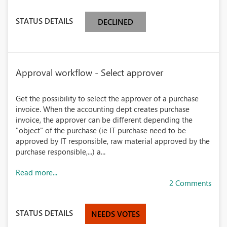
STATUS DETAILS
DECLINED
Approval workflow - Select approver
Get the possibility to select the approver of a purchase
invoice. When the accounting dept creates purchase
invoice, the approver can be different depending the
"object" of the purchase (ie IT purchase need to be
approved by IT responsible, raw material approved by the
purchase responsible,...) a...
Read more...
2 Comments
STATUS DETAILS
NEEDS VOTES