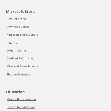
Microsoft Store
Account profile
Download Center
Microsoft Store support
Returns
Order tracking
Certified Refurbished
Microsoft Store Promise
Flexible Payments
Education
Microsoft in education
Devices for education