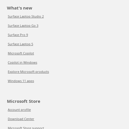
What's new
Surface Laptop Studio 2
Surface Laptop Go 3
Surface Pro 9
Surface Laptop 5
Microsoft Copilot
Copilot in Windows
Explore Microsoft products
Windows 11 apps
Microsoft Store
Account profile
Download Center
Microsoft Store support