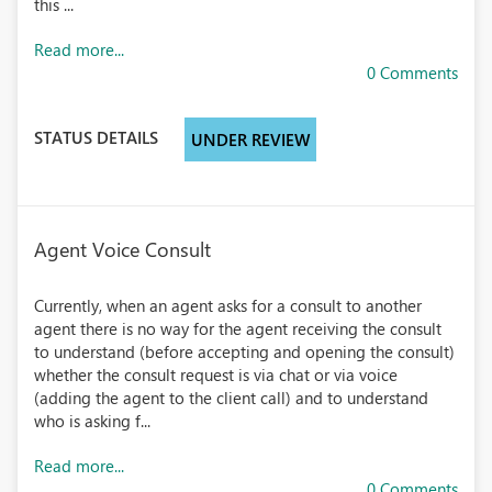
this ...
Read more...
0 Comments
STATUS DETAILS
UNDER REVIEW
Agent Voice Consult
Currently, when an agent asks for a consult to another
agent there is no way for the agent receiving the consult
to understand (before accepting and opening the consult)
whether the consult request is via chat or via voice
(adding the agent to the client call) and to understand
who is asking f...
Read more...
0 Comments