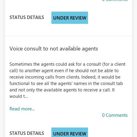
STATUS DETAILS
UNDER REVIEW
Voice consult to not available agents
Sometimes the agents could ask for a consult (for a client
call) to another agent even if he should not be able to
receive incoming calls from clients. Indeed, it would be
functional to see all the agents' names in the consult tab
and not only the available agents to receive a call. It
would t...
Read more...
0 Comments
STATUS DETAILS
UNDER REVIEW