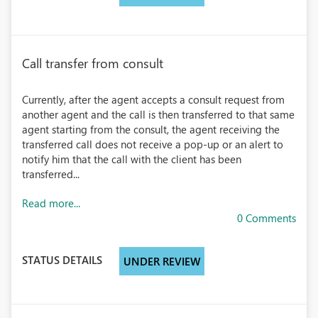
Call transfer from consult
Currently, after the agent accepts a consult request from
another agent and the call is then transferred to that same
agent starting from the consult, the agent receiving the
transferred call does not receive a pop-up or an alert to
notify him that the call with the client has been
transferred...
Read more...
0 Comments
STATUS DETAILS
UNDER REVIEW