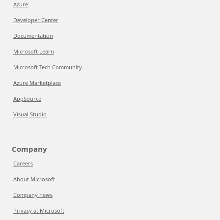
Azure
Developer Center
Documentation
Microsoft Learn
Microsoft Tech Community
Azure Marketplace
AppSource
Visual Studio
Company
Careers
About Microsoft
Company news
Privacy at Microsoft