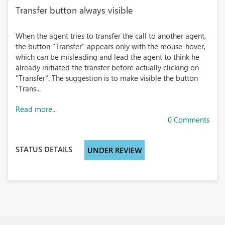
Transfer button always visible
When the agent tries to transfer the call to another agent,
the button "Transfer" appears only with the mouse-hover,
which can be misleading and lead the agent to think he
already initiated the transfer before actually clicking on
"Transfer". The suggestion is to make visible the button
"Trans...
Read more...
0 Comments
STATUS DETAILS
UNDER REVIEW