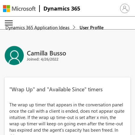
Dynamics 365
Sign in 
Dynamics 365 Application Ideas
User Profile
Camilla Busso
Joined: 4/26/2022
"Wrap Up" and "Available Since" timers
The wrap up timer that appears in the conversation panel
once the call with a client is ended, does not appear quite
intuitive. If the wrap up time-out is set after x min, the
wrap up timer will keep on going even after the time-out
has expired and the agent's capacity has been freed. In