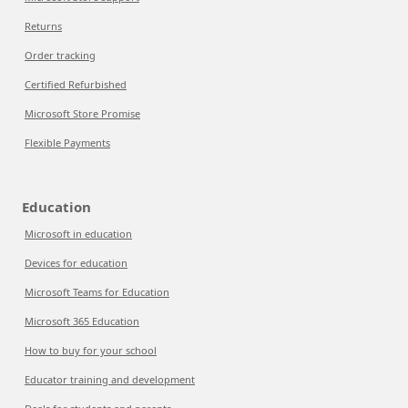
Returns
Order tracking
Certified Refurbished
Microsoft Store Promise
Flexible Payments
Education
Microsoft in education
Devices for education
Microsoft Teams for Education
Microsoft 365 Education
How to buy for your school
Educator training and development