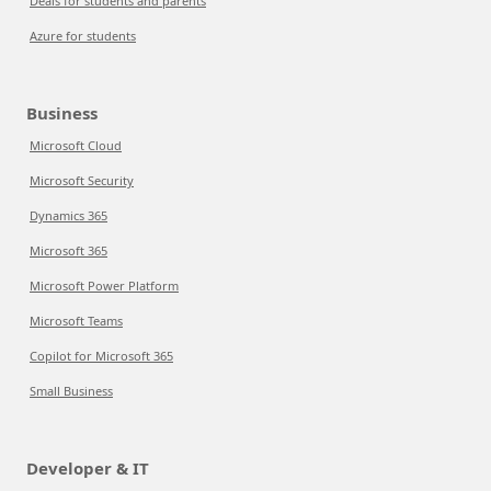
Deals for students and parents
Azure for students
Business
Microsoft Cloud
Microsoft Security
Dynamics 365
Microsoft 365
Microsoft Power Platform
Microsoft Teams
Copilot for Microsoft 365
Small Business
Developer & IT