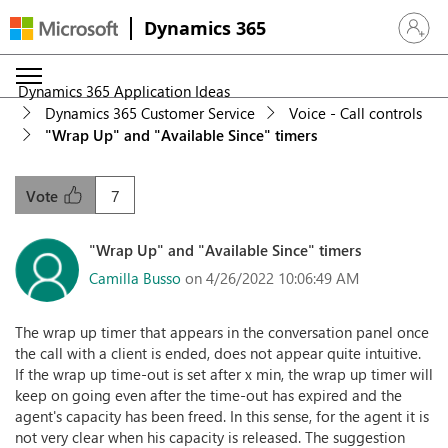
Dynamics 365
Sign in 
Dynamics 365 Application Ideas
Dynamics 365 Customer Service
Voice - Call controls
"Wrap Up" and "Available Since" timers
7
Vote
"Wrap Up" and "Available Since" timers
Camilla Busso
on 4/26/2022 10:06:49 AM
The wrap up timer that appears in the conversation panel once
the call with a client is ended, does not appear quite intuitive.
If the wrap up time-out is set after x min, the wrap up timer will
keep on going even after the time-out has expired and the
agent's capacity has been freed. In this sense, for the agent it is
not very clear when his capacity is released. The suggestion