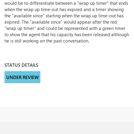
would be to differentiate between a "wrap up timer" that ends
when the wrap up time-out has expired and a timer showing
the "available since" starting when the wrap up time-out has
expired. The "available since" would appear after the red
"wrap up timer" and could be represented with a green timer
to show the agent that his capacity has been released although
he is still working on the past conversation.
STATUS DETAILS
UNDER REVIEW