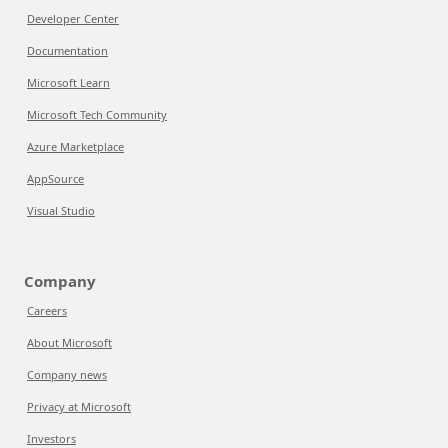
Developer Center
Documentation
Microsoft Learn
Microsoft Tech Community
Azure Marketplace
AppSource
Visual Studio
Company
Careers
About Microsoft
Company news
Privacy at Microsoft
Investors