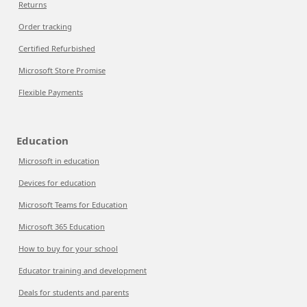
Returns
Order tracking
Certified Refurbished
Microsoft Store Promise
Flexible Payments
Education
Microsoft in education
Devices for education
Microsoft Teams for Education
Microsoft 365 Education
How to buy for your school
Educator training and development
Deals for students and parents