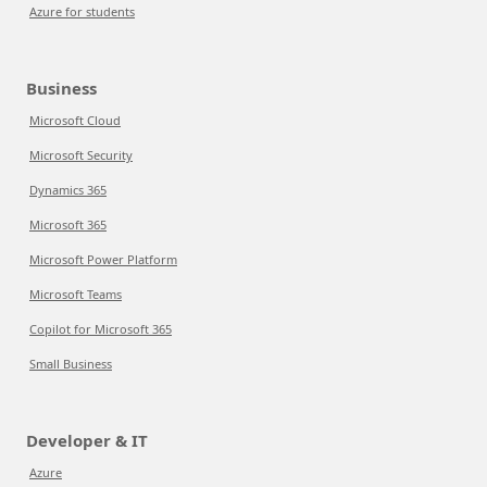
Azure for students
Business
Microsoft Cloud
Microsoft Security
Dynamics 365
Microsoft 365
Microsoft Power Platform
Microsoft Teams
Copilot for Microsoft 365
Small Business
Developer & IT
Azure