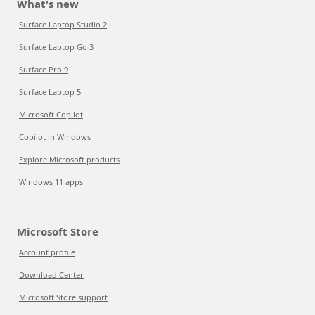
What's new
Surface Laptop Studio 2
Surface Laptop Go 3
Surface Pro 9
Surface Laptop 5
Microsoft Copilot
Copilot in Windows
Explore Microsoft products
Windows 11 apps
Microsoft Store
Account profile
Download Center
Microsoft Store support