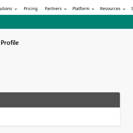
utions
Partners
Platform
Resources
Pricing
Profile