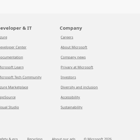
eveloper & IT
Company
zure
Careers
eveloper Center
About Microsoft
ocumentation
Company news
icrosoft Learn
Privacy at Microsoft
icrosoft Tech Community
Investors
zure Marketplace
Diversity and inclusion
ppSource
Accessibility
isual Studio
Sustainability
afety & eco
Recycling
About our ads
© Microsoft
2026