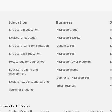
Education
Business
D
Microsoft in education
Microsoft Cloud
A
Devices for education
Microsoft Security
D
Microsoft Teams for Education
Dynamics 365
D
Microsoft 365 Education
Microsoft 365
M
How to buy for your school
Microsoft Power Platform
M
Educator training and
Microsoft Teams
A
development
Copilot for Microsoft 365
A
Deals for students and parents
Small Business
V
Azure for students
nsumer Health Privacy
p
Contact Microsoft
Privacy
Terms of use
Trademarks
S