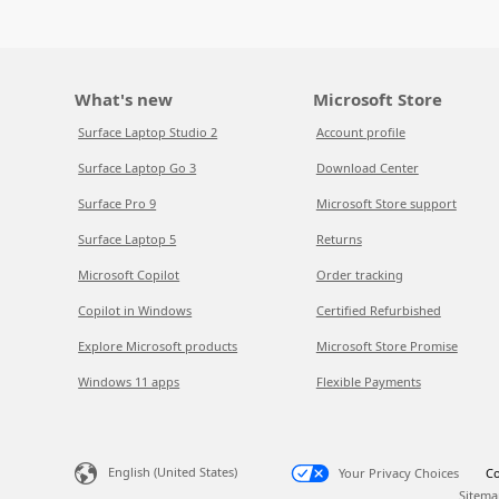
What's new
Microsoft Store
Surface Laptop Studio 2
Account profile
Surface Laptop Go 3
Download Center
Surface Pro 9
Microsoft Store support
Surface Laptop 5
Returns
Microsoft Copilot
Order tracking
Copilot in Windows
Certified Refurbished
Explore Microsoft products
Microsoft Store Promise
Windows 11 apps
Flexible Payments
English (United States)
Your Privacy Choices
Co
Sitema