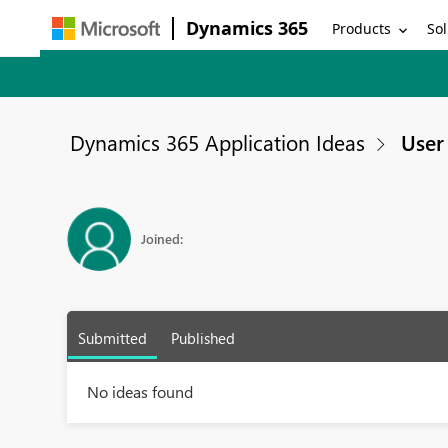
Dynamics 365
Products
Sol
Dynamics 365 Application Ideas
User 
Joined:
Submitted
Published
No ideas found