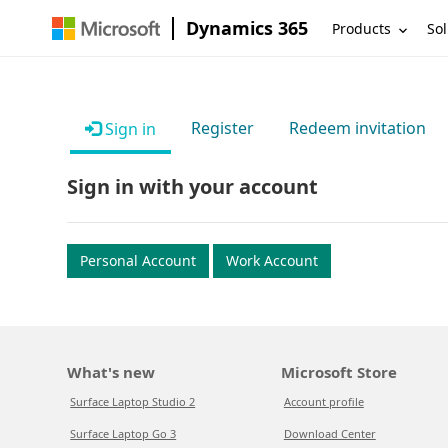
Dynamics 365
Products
Sol
Register
Redeem invitation
Sign in
Sign in with your account
Personal Account
Work Account
What's new
Microsoft Store
Surface Laptop Studio 2
Account profile
Surface Laptop Go 3
Download Center