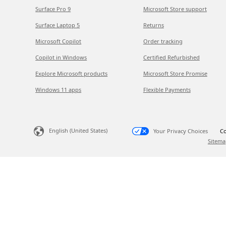
Surface Pro 9
Microsoft Store support
Surface Laptop 5
Returns
Microsoft Copilot
Order tracking
Copilot in Windows
Certified Refurbished
Explore Microsoft products
Microsoft Store Promise
Windows 11 apps
Flexible Payments
English (United States)
Your Privacy Choices
Co
Sitema