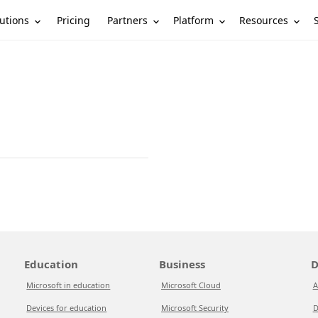
utions
Partners
Platform
Resources
Pricing
Education
Business
D
Microsoft in education
Microsoft Cloud
A
Devices for education
Microsoft Security
D