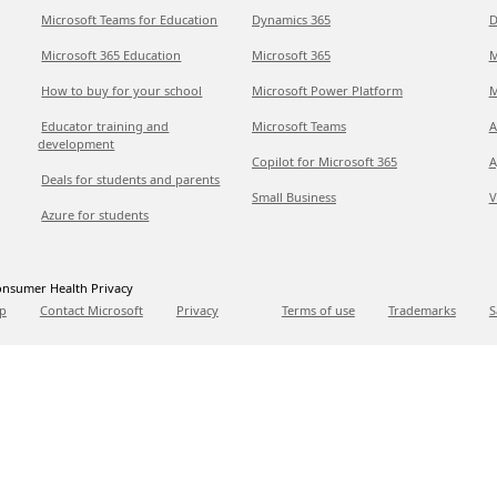
Microsoft Teams for Education
Dynamics 365
D
Microsoft 365 Education
Microsoft 365
M
How to buy for your school
Microsoft Power Platform
M
Educator training and
Microsoft Teams
A
development
Copilot for Microsoft 365
A
Deals for students and parents
Small Business
V
Azure for students
nsumer Health Privacy
p
Contact Microsoft
Privacy
Terms of use
Trademarks
S