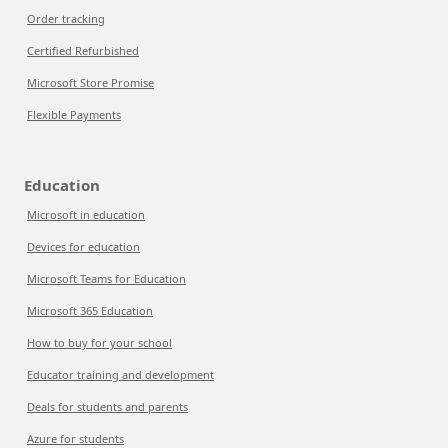
Order tracking
Certified Refurbished
Microsoft Store Promise
Flexible Payments
Education
Microsoft in education
Devices for education
Microsoft Teams for Education
Microsoft 365 Education
How to buy for your school
Educator training and development
Deals for students and parents
Azure for students