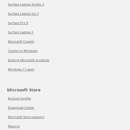
Surface Laptop Studio 2
Surface Laptop Go 3
Surface Pro 9
Surface Laptop 5
Microsoft Copilot
Copilot in Windows
Explore Microsoft products
Windows 11 apps
Microsoft Store
Account profile
Download Center
Microsoft Store support
Returns