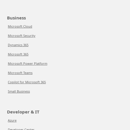
Business
Microsoft Cloud
Microsoft Security
Dynamics 365
Microsoft 365
Microsoft Power Platform
Microsoft Teams
Copilot for Microsoft 365
Small Business
Developer & IT
Azure
Developer Center