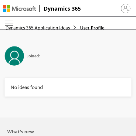
Dynamics 365
Sign in 
Dynamics 365 Application Ideas
User Profile
Joined:
No ideas found
What's new