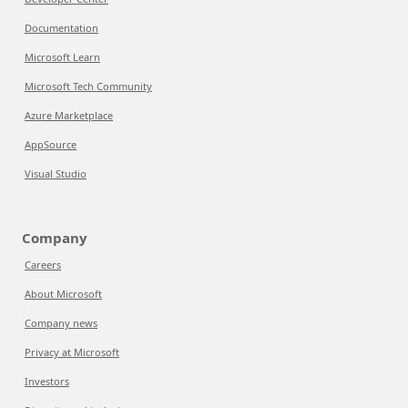
Documentation
Microsoft Learn
Microsoft Tech Community
Azure Marketplace
AppSource
Visual Studio
Company
Careers
About Microsoft
Company news
Privacy at Microsoft
Investors