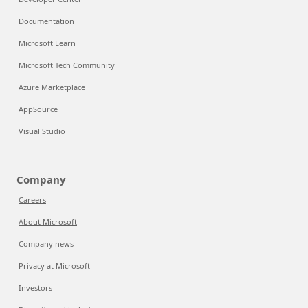
Documentation
Microsoft Learn
Microsoft Tech Community
Azure Marketplace
AppSource
Visual Studio
Company
Careers
About Microsoft
Company news
Privacy at Microsoft
Investors