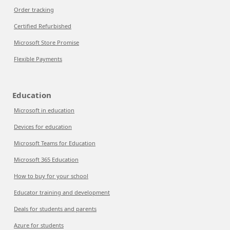
Order tracking
Certified Refurbished
Microsoft Store Promise
Flexible Payments
Education
Microsoft in education
Devices for education
Microsoft Teams for Education
Microsoft 365 Education
How to buy for your school
Educator training and development
Deals for students and parents
Azure for students