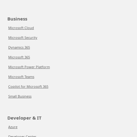
Business
Microsoft Cloud
Microsoft Security
Dynamics 365
Microsoft 365
Microsoft Power Platform
Microsoft Teams
Copilot for Microsoft 365
Small Business
Developer & IT
Azure
Developer Center