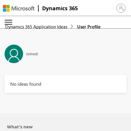
Dynamics 365
Sign in 
Dynamics 365 Application Ideas
User Profile
Joined:
No ideas found
What's new