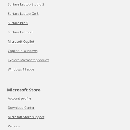
Surface Laptop Studio 2
Surface Laptop Go 3
Surface Pro 9
Surface Laptop 5
Microsoft Copilot
Copilot in Windows
Explore Microsoft products
Windows 11 apps
Microsoft Store
Account profile
Download Center
Microsoft Store support
Returns