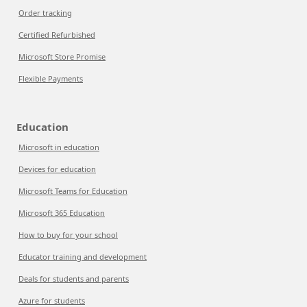
Order tracking
Certified Refurbished
Microsoft Store Promise
Flexible Payments
Education
Microsoft in education
Devices for education
Microsoft Teams for Education
Microsoft 365 Education
How to buy for your school
Educator training and development
Deals for students and parents
Azure for students