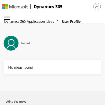
Dynamics 365
Sign in 
Dynamics 365 Application Ideas
User Profile
Joined:
No ideas found
What's new