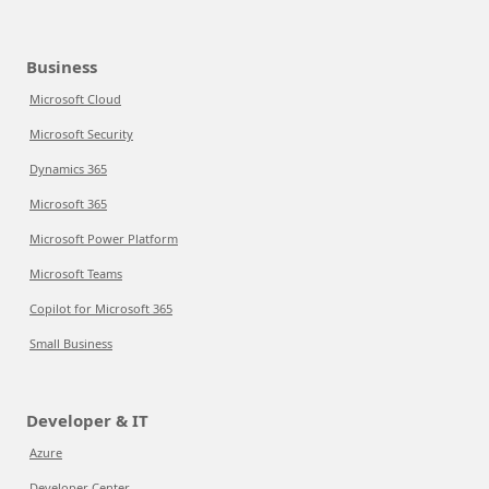
Business
Microsoft Cloud
Microsoft Security
Dynamics 365
Microsoft 365
Microsoft Power Platform
Microsoft Teams
Copilot for Microsoft 365
Small Business
Developer & IT
Azure
Developer Center