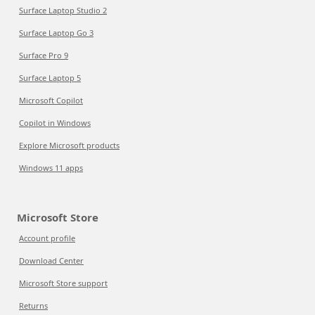
Surface Laptop Studio 2
Surface Laptop Go 3
Surface Pro 9
Surface Laptop 5
Microsoft Copilot
Copilot in Windows
Explore Microsoft products
Windows 11 apps
Microsoft Store
Account profile
Download Center
Microsoft Store support
Returns