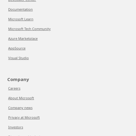
Documentation
Microsoft Learn
Microsoft Tech Community
Azure Marketplace
AppSource
Visual Studio
Company
Careers
About Microsoft
Company news
Privacy at Microsoft
Investors