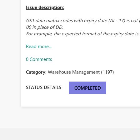
Issue description:
GS1 data matrix codes with expiry date (AI - 17) is not
00 in place of DD.
For example, the expected format of the expiry date is "
Read more...
0 Comments
Category:
Warehouse Management (1197)
STATUS DETAILS
COMPLETED