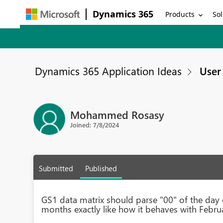
Dynamics 365
Products
Sol
Dynamics 365 Application Ideas
User 
Mohammed Rosasy
Joined: 7/8/2024
Submitted
Published
GS1 data matrix should parse "00" of the day 
months exactly like how it behaves with Februa