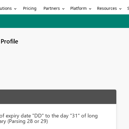
utions
Partners
Platform
Resources
Pricing
Profile
of expiry date "DD" to the day "31" of long
ry (Parsing 28 or 29)