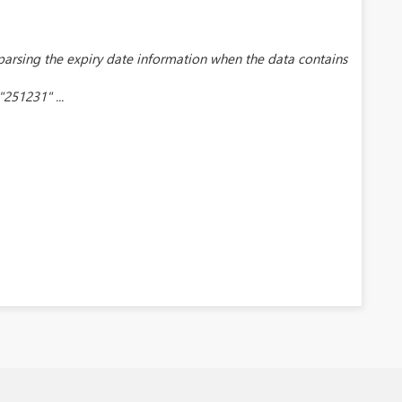
 parsing the expiry date information when the data contains
251231" ...