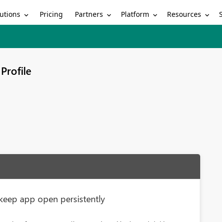
utions
Partners
Platform
Resources
Pricing
Profile
keep app open persistently