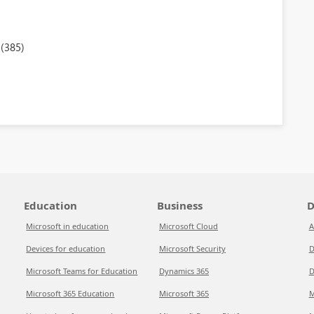
(385)
Education
Business
D
Microsoft in education
Microsoft Cloud
A
Devices for education
Microsoft Security
D
Microsoft Teams for Education
Dynamics 365
D
Microsoft 365 Education
Microsoft 365
M