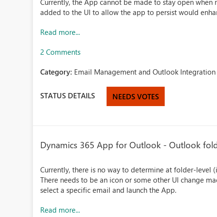
Currently, the App cannot be made to stay open when 
added to the UI to allow the app to persist would enha
Read more...
2 Comments
Category:
Email Management and Outlook Integration 
STATUS DETAILS
NEEDS VOTES
Dynamics 365 App for Outlook - Outlook fold
Currently, there is no way to determine at folder-level (
There needs to be an icon or some other UI change mad
select a specific email and launch the App.
Read more...