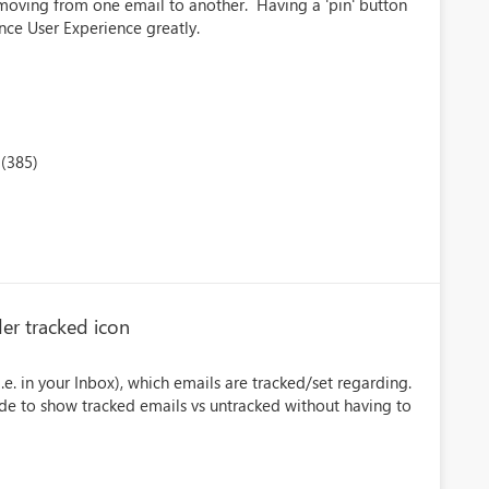
moving from one email to another. Having a 'pin' button
nce User Experience greatly.
(385)
er tracked icon
i.e. in your Inbox), which emails are tracked/set regarding.
e to show tracked emails vs untracked without having to