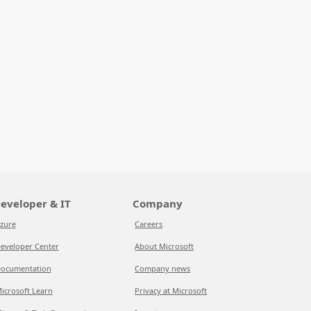
eveloper & IT
Company
zure
Careers
eveloper Center
About Microsoft
ocumentation
Company news
icrosoft Learn
Privacy at Microsoft