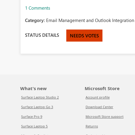
1 Comments
Category:
Email Management and Outlook Integration 
STATUS DETAILS
NEEDS VOTES
What's new
Microsoft Store
Surface Laptop Studio 2
Account profile
Surface Laptop Go 3
Download Center
Surface Pro 9
Microsoft Store support
Surface Laptop 5
Returns