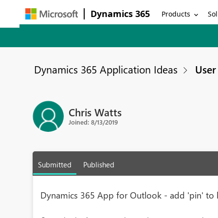
Dynamics 365
Products
Sol
Dynamics 365 Application Ideas
User 
Chris Watts
Joined: 8/13/2019
Submitted
Published
Dynamics 365 App for Outlook - add 'pin' to 