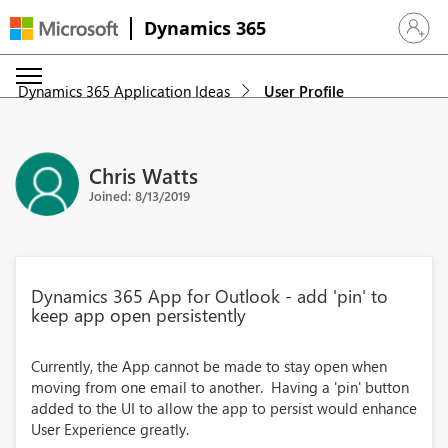
Dynamics 365
Sign in 
Dynamics 365 Application Ideas
User Profile
Chris Watts
Joined: 8/13/2019
Dynamics 365 App for Outlook - add 'pin' to
keep app open persistently
Currently, the App cannot be made to stay open when
moving from one email to another. Having a 'pin' button
added to the UI to allow the app to persist would enhance
User Experience greatly.