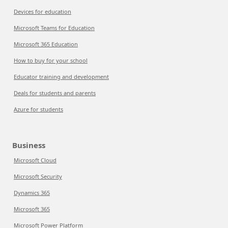
Devices for education
Microsoft Teams for Education
Microsoft 365 Education
How to buy for your school
Educator training and development
Deals for students and parents
Azure for students
Business
Microsoft Cloud
Microsoft Security
Dynamics 365
Microsoft 365
Microsoft Power Platform