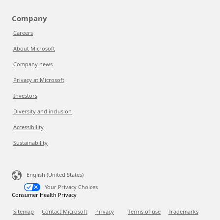
Company
Careers
About Microsoft
Company news
Privacy at Microsoft
Investors
Diversity and inclusion
Accessibility
Sustainability
English (United States)
Your Privacy Choices
Consumer Health Privacy
Sitemap
Contact Microsoft
Privacy
Terms of use
Trademarks