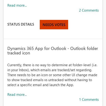
Read more...
2 Comments
STATUS DETAILS
NEEDS VOTES
Dynamics 365 App for Outlook - Outlook folder
tracked icon
Currently, there is no way to determine at folder-level (i.e.
in your Inbox), which emails are tracked/set regarding.
There needs to be an icon or some other UI change made
to show tracked emails vs untracked without having to
select a specific email and launch the App.
Read more...
1 Comments