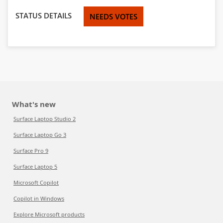
STATUS DETAILS
NEEDS VOTES
What's new
Surface Laptop Studio 2
Surface Laptop Go 3
Surface Pro 9
Surface Laptop 5
Microsoft Copilot
Copilot in Windows
Explore Microsoft products