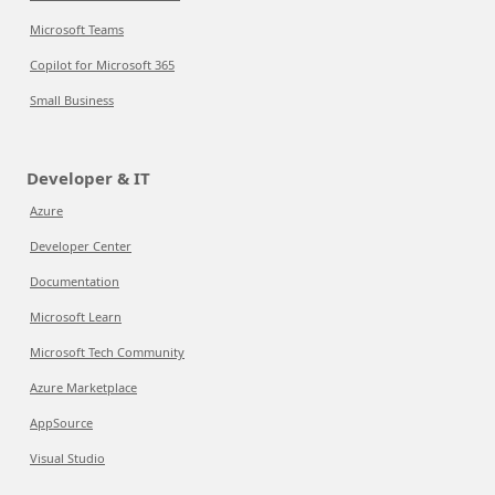
Microsoft Teams
Copilot for Microsoft 365
Small Business
Developer & IT
Azure
Developer Center
Documentation
Microsoft Learn
Microsoft Tech Community
Azure Marketplace
AppSource
Visual Studio