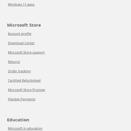
Windows 11 apps
Microsoft Store
Account profile
Download Center
Microsoft Store support
Returns
Order tracking
Certified Refurbished
Microsoft Store Promise
Flexible Payments
Education
Microsoft in education