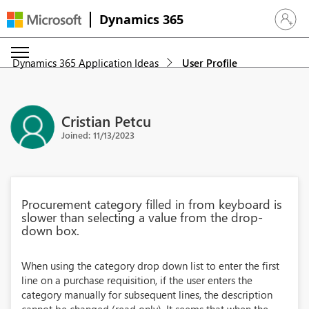
Dynamics 365
Sign in 
Dynamics 365 Application Ideas
User Profile
Cristian Petcu
Joined: 11/13/2023
Procurement category filled in from keyboard is
slower than selecting a value from the drop-
down box.
When using the category drop down list to enter the first
line on a purchase requisition, if the user enters the
category manually for subsequent lines, the description