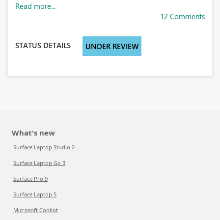
Read more...
12 Comments
STATUS DETAILS
UNDER REVIEW
What's new
Surface Laptop Studio 2
Surface Laptop Go 3
Surface Pro 9
Surface Laptop 5
Microsoft Copilot