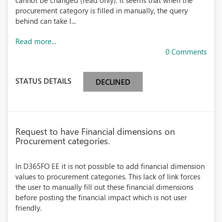
cannot be changed (read only). It seems that when the
procurement category is filled in manually, the query
behind can take l...
Read more...
0 Comments
STATUS DETAILS
DECLINED
Request to have Financial dimensions on
Procurement categories.
In D365FO EE it is not possible to add financial dimension
values to procurement categories. This lack of link forces
the user to manually fill out these financial dimensions
before posting the financial impact which is not user
friendly.