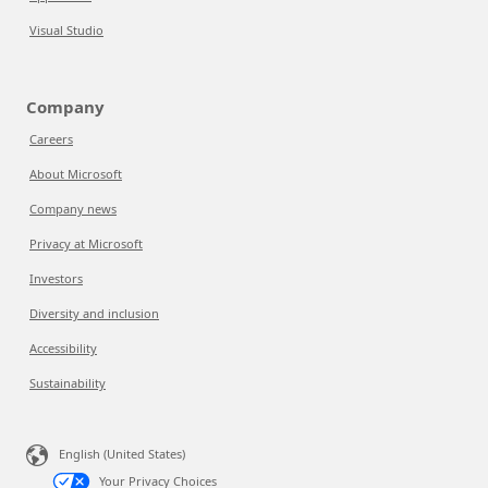
Visual Studio
Company
Careers
About Microsoft
Company news
Privacy at Microsoft
Investors
Diversity and inclusion
Accessibility
Sustainability
English (United States)
Your Privacy Choices