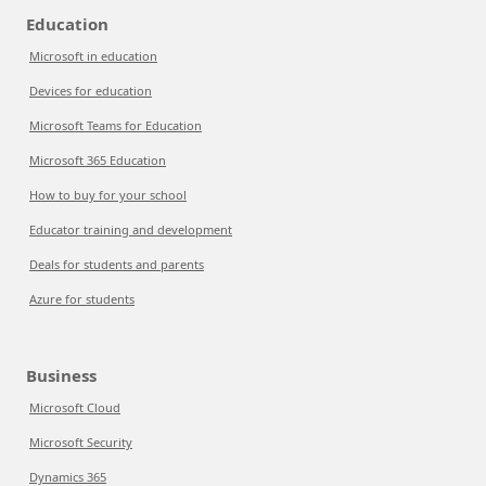
Education
Microsoft in education
Devices for education
Microsoft Teams for Education
Microsoft 365 Education
How to buy for your school
Educator training and development
Deals for students and parents
Azure for students
Business
Microsoft Cloud
Microsoft Security
Dynamics 365