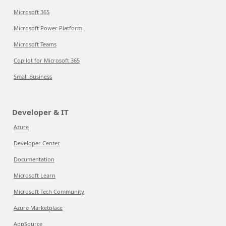
Microsoft 365
Microsoft Power Platform
Microsoft Teams
Copilot for Microsoft 365
Small Business
Developer & IT
Azure
Developer Center
Documentation
Microsoft Learn
Microsoft Tech Community
Azure Marketplace
AppSource