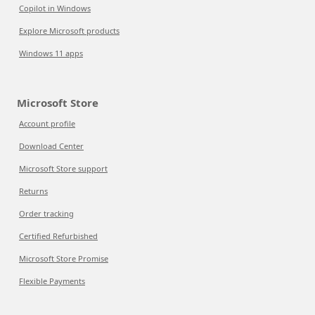
Copilot in Windows
Explore Microsoft products
Windows 11 apps
Microsoft Store
Account profile
Download Center
Microsoft Store support
Returns
Order tracking
Certified Refurbished
Microsoft Store Promise
Flexible Payments