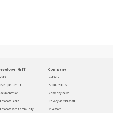
eveloper & IT
Company
zure
Careers
eveloper Center
About Microsoft
ocumentation
Company news
icrosoft Learn
Privacy at Microsoft
icrosoft Tech Community
Investors