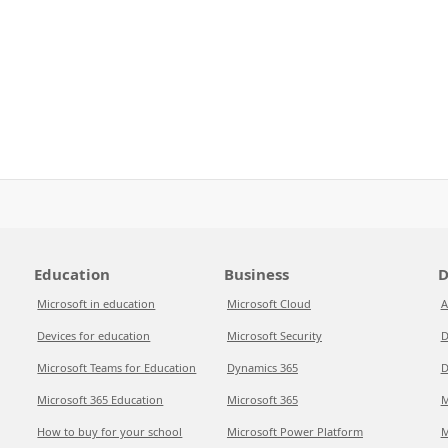
Education
Business
D
Microsoft in education
Microsoft Cloud
A
Devices for education
Microsoft Security
D
Microsoft Teams for Education
Dynamics 365
D
Microsoft 365 Education
Microsoft 365
M
How to buy for your school
Microsoft Power Platform
M