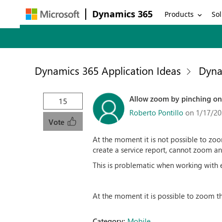
Dynamics 365
Products
Sol
Dynamics 365 Application Ideas
Dyna
Allow zoom by pinching on
15
Roberto Pontillo
on 1/17/20
Vote
At the moment it is not possible to zoo
create a service report, cannot zoom an
This is problematic when working with 
At the moment it is possible to zoom th
Category:
Mobile