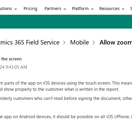
utions
Partners
Platform
Resources
Pricing
mics 365 Field Service
Mobile
Allow zoom
 the screen
24 9:43:05 AM
m parts of the app on iOS devices using the touch screen. This mean
d show properly to the customer what is written in the report.
elderly customers who can't read before signing the document, other
e app on Android devices, it should be possible on all iOS (iPhone, 