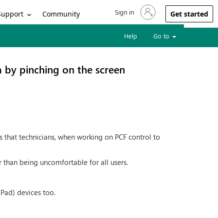
Sign in
Sign in to your account
Support
Community
Get started
Help
Go to
 by pinching on the screen
s that technicians, when working on PCF control to
 than being uncomfortable for all users.
iPad) devices too.