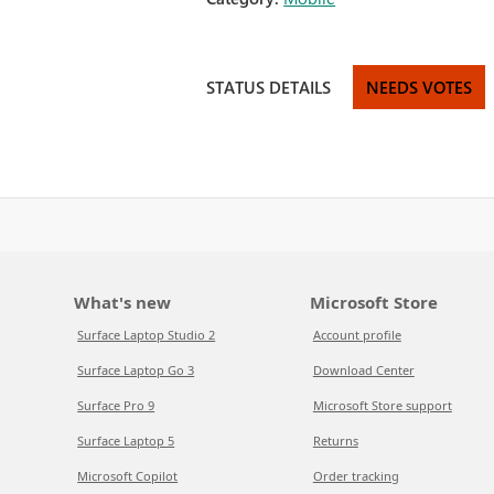
STATUS DETAILS
NEEDS VOTES
What's new
Microsoft Store
Surface Laptop Studio 2
Account profile
Surface Laptop Go 3
Download Center
Surface Pro 9
Microsoft Store support
Surface Laptop 5
Returns
Microsoft Copilot
Order tracking