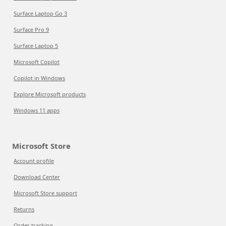
Surface Laptop Go 3
Surface Pro 9
Surface Laptop 5
Microsoft Copilot
Copilot in Windows
Explore Microsoft products
Windows 11 apps
Microsoft Store
Account profile
Download Center
Microsoft Store support
Returns
Order tracking