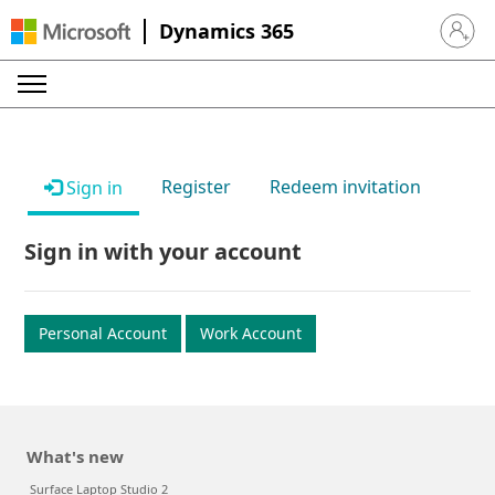
Dynamics 365
Sign in 
Register
Redeem invitation
Sign in
Sign in with your account
Personal Account
Work Account
What's new
Surface Laptop Studio 2