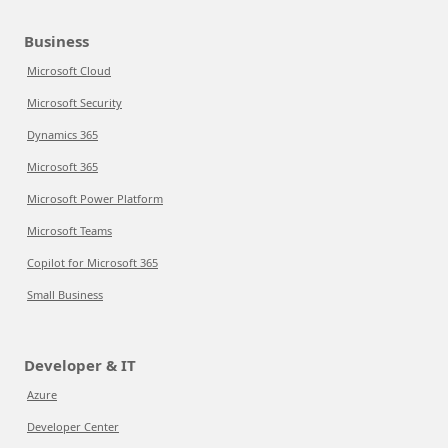
Business
Microsoft Cloud
Microsoft Security
Dynamics 365
Microsoft 365
Microsoft Power Platform
Microsoft Teams
Copilot for Microsoft 365
Small Business
Developer & IT
Azure
Developer Center