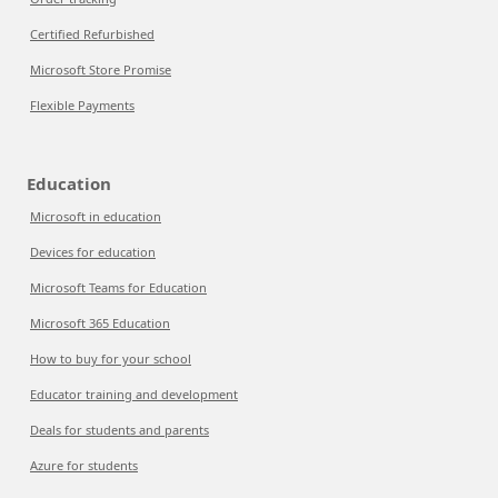
Certified Refurbished
Microsoft Store Promise
Flexible Payments
Education
Microsoft in education
Devices for education
Microsoft Teams for Education
Microsoft 365 Education
How to buy for your school
Educator training and development
Deals for students and parents
Azure for students