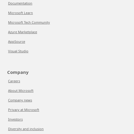
Documentation
Microsoft Learn
Microsoft Tech Community
Azure Marketplace
AppSource
Visual Studio
Company
Careers
About Microsoft
Company news
Privacy at Microsoft
Investors
Diversity and inclusion