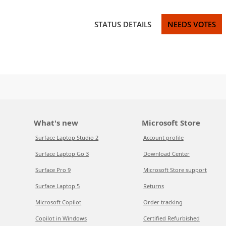
STATUS DETAILS
NEEDS VOTES
What's new
Microsoft Store
Surface Laptop Studio 2
Account profile
Surface Laptop Go 3
Download Center
Surface Pro 9
Microsoft Store support
Surface Laptop 5
Returns
Microsoft Copilot
Order tracking
Copilot in Windows
Certified Refurbished