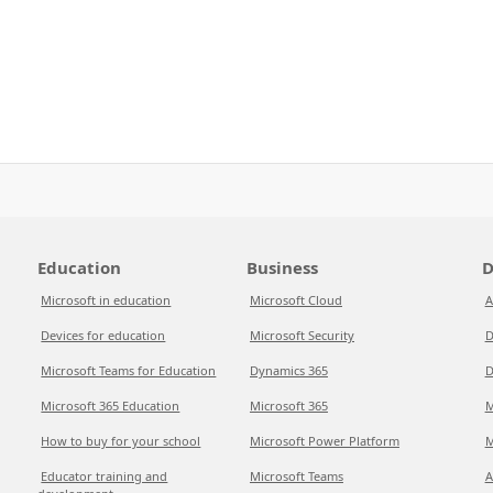
Education
Business
D
Microsoft in education
Microsoft Cloud
A
Devices for education
Microsoft Security
D
Microsoft Teams for Education
Dynamics 365
D
Microsoft 365 Education
Microsoft 365
M
How to buy for your school
Microsoft Power Platform
M
Educator training and
Microsoft Teams
A