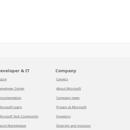
eveloper & IT
Company
zure
Careers
eveloper Center
About Microsoft
ocumentation
Company news
icrosoft Learn
Privacy at Microsoft
icrosoft Tech Community
Investors
zure Marketplace
Diversity and inclusion