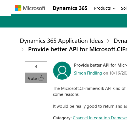
Dynamics 365
Products
Sol
Dynamics 365 Application Ideas
Dyna
Provide better API for Microsoft.C
Provide better API for Mic
4
Simon Findling
on 10/16/20
Vote
The Microsoft.CIFramework API kind of s
some reasons.
It would be really good to return and a
Category:
Channel Integration Framew