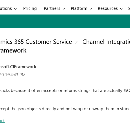
utions
Partners
Platform
Resources
Pricing
mics 365 Customer Service
Channel Integrat
IFramework
rosoft.CIFramework
20 1:54:43 PM
ucks because it often accepts or returns strings that are actually JS
ccept the json objects directly and not wrap or unwrap them in strin
ork