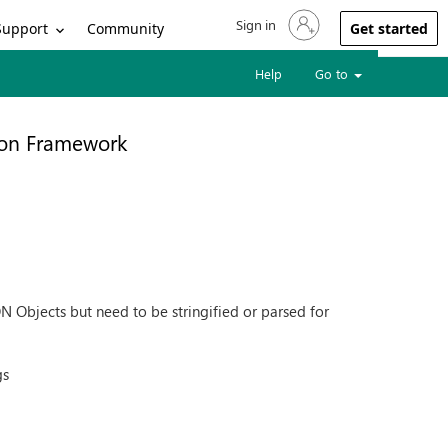
Sign in
Sign in to your account
Support
Community
Get started
Help
Go to
ion Framework
ON Objects but need to be stringified or parsed for
gs