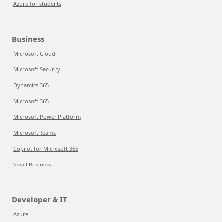
Azure for students
Business
Microsoft Cloud
Microsoft Security
Dynamics 365
Microsoft 365
Microsoft Power Platform
Microsoft Teams
Copilot for Microsoft 365
Small Business
Developer & IT
Azure