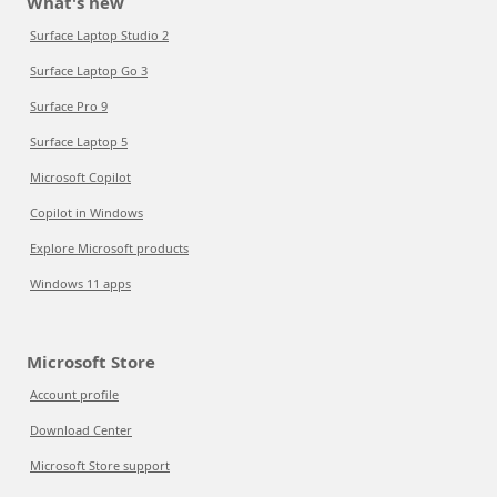
What's new
Surface Laptop Studio 2
Surface Laptop Go 3
Surface Pro 9
Surface Laptop 5
Microsoft Copilot
Copilot in Windows
Explore Microsoft products
Windows 11 apps
Microsoft Store
Account profile
Download Center
Microsoft Store support