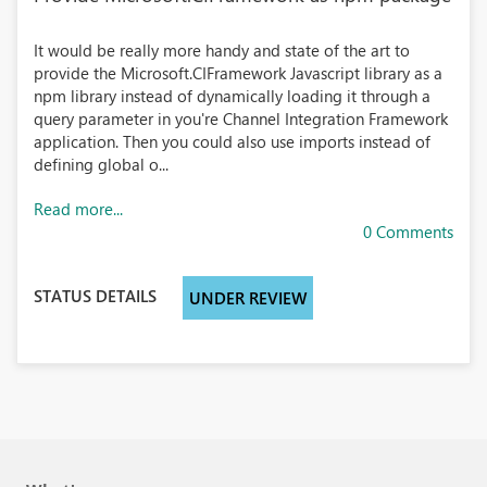
It would be really more handy and state of the art to
provide the Microsoft.CIFramework Javascript library as a
npm library instead of dynamically loading it through a
query parameter in you're Channel Integration Framework
application. Then you could also use imports instead of
defining global o...
Read more...
0 Comments
STATUS DETAILS
UNDER REVIEW