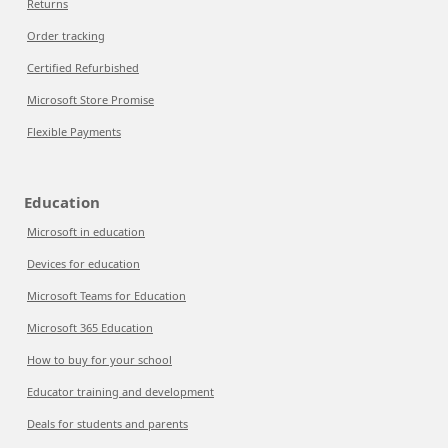
Returns
Order tracking
Certified Refurbished
Microsoft Store Promise
Flexible Payments
Education
Microsoft in education
Devices for education
Microsoft Teams for Education
Microsoft 365 Education
How to buy for your school
Educator training and development
Deals for students and parents