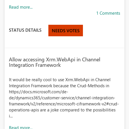
Read more...
1 Comments
STATUS DETAILS
NEEDS VOTES
Allow accessing Xrm.WebApi in Channel
Integration Framework
It would be really cool to use Xrm.WebApi in Channel
Integration Framework because the Crud-Methods in
https://docs.microsoft.com/de-
de/dynamics365/customer-service/channel-integration-
framework/v2/reference/microsoft-ciframework-v2#crud-
operations-apis are a joke compared to the possibilities
i...
Read more...