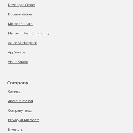
Developer Center
Documentation
Microsoft Learn
Microsoft Tech Community
Azure Marketplace
AppSource
Visual Studio
Company
Careers
About Microsoft
Company news
Privacy at Microsoft
Investors