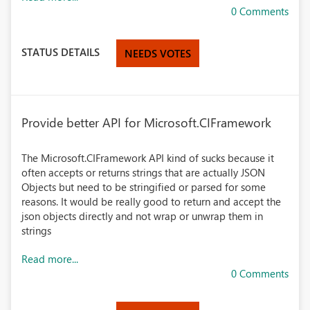
0 Comments
STATUS DETAILS
NEEDS VOTES
Provide better API for Microsoft.CIFramework
The Microsoft.CIFramework API kind of sucks because it
often accepts or returns strings that are actually JSON
Objects but need to be stringified or parsed for some
reasons. It would be really good to return and accept the
json objects directly and not wrap or unwrap them in
strings
Read more...
0 Comments