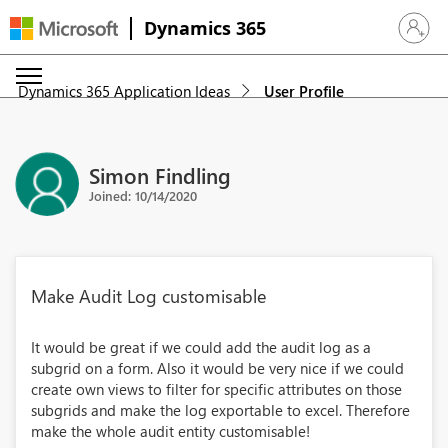
Dynamics 365
Sign in 
Dynamics 365 Application Ideas
User Profile
Simon Findling
Joined: 10/14/2020
Make Audit Log customisable
It would be great if we could add the audit log as a
subgrid on a form. Also it would be very nice if we could
create own views to filter for specific attributes on those
subgrids and make the log exportable to excel. Therefore
make the whole audit entity customisable!