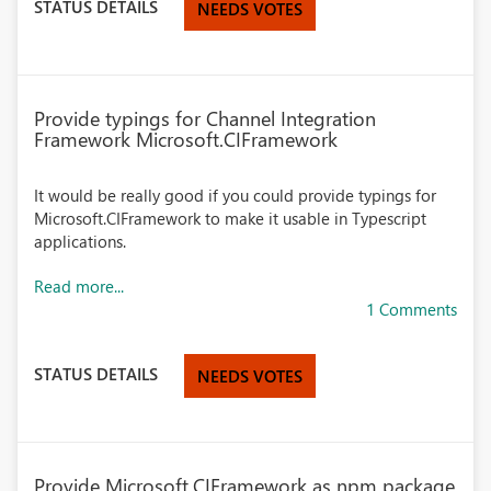
STATUS DETAILS
NEEDS VOTES
Provide typings for Channel Integration
Framework Microsoft.CIFramework
It would be really good if you could provide typings for
Microsoft.CIFramework to make it usable in Typescript
applications.
Read more...
1 Comments
STATUS DETAILS
NEEDS VOTES
Provide Microsoft.CIFramework as npm package