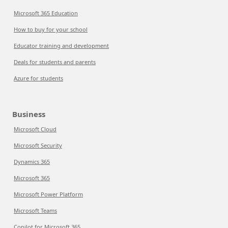
Microsoft 365 Education
How to buy for your school
Educator training and development
Deals for students and parents
Azure for students
Business
Microsoft Cloud
Microsoft Security
Dynamics 365
Microsoft 365
Microsoft Power Platform
Microsoft Teams
Copilot for Microsoft 365