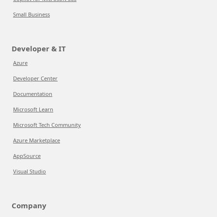
Small Business
Developer & IT
Azure
Developer Center
Documentation
Microsoft Learn
Microsoft Tech Community
Azure Marketplace
AppSource
Visual Studio
Company