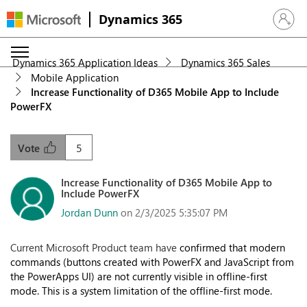
Dynamics 365
Sign in 
Dynamics 365 Application Ideas
Dynamics 365 Sales
Mobile Application
Increase Functionality of D365 Mobile App to Include
PowerFX
5
Vote
Increase Functionality of D365 Mobile App to
Include PowerFX
Jordan Dunn
on 2/3/2025 5:35:07 PM
Current Microsoft Product team have
confirmed that modern
commands (buttons created with PowerFX and JavaScript from
the PowerApps UI) are not currently visible in offline-first
mode. This is a system limitation of the offline-first mode.