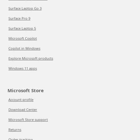
Surface Laptop Go 3
Surface Pro 9
Surface Laptop 5
Microsoft Copilot
Copilot in Windows
Explore Microsoft products
Windows 11 apps
Microsoft Store
Account profile
Download Center
Microsoft Store support
Returns
Order tracking