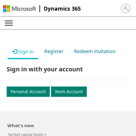
Dynamics 365
Sign in 
Register
Redeem invitation
Sign in
Sign in with your account
Personal Account
Work Account
What's new
Surface Laptop Studio 2