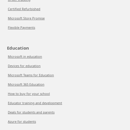
Certified Refurbished
Microsoft Store Promise
Flexible Payments
Education
Microsoft in education
Devices for education
Microsoft Teams for Education
Microsoft 365 Education
How to buy for your school
Educator training and development
Deals for students and parents
Azure for students