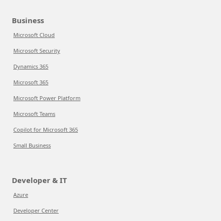
Business
Microsoft Cloud
Microsoft Security
Dynamics 365
Microsoft 365
Microsoft Power Platform
Microsoft Teams
Copilot for Microsoft 365
Small Business
Developer & IT
Azure
Developer Center