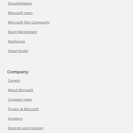
Documentation
Microsoft Learn
Microsoft Tech Community
Azure Marketplace
AppSource
Visual Studio
Company
Careers
About Microsoft
Company news
Privacy at Microsoft
Investors
Diversity and inclusion