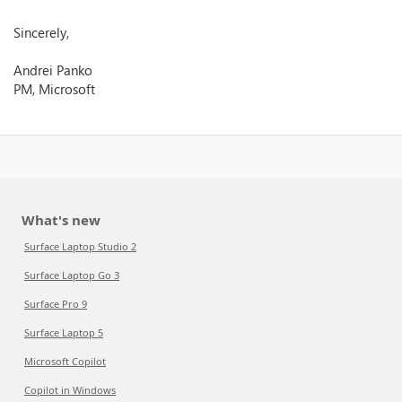
Sincerely,
Andrei Panko
PM, Microsoft
What's new
Surface Laptop Studio 2
Surface Laptop Go 3
Surface Pro 9
Surface Laptop 5
Microsoft Copilot
Copilot in Windows