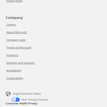
Visual Studio
Company
Careers
About Microsoft
Company news
Privacy at Microsoft
Investors
Diversity and inclusion
Accessibility
Sustainability
English (United States)
Your Privacy Choices
Consumer Health Privacy