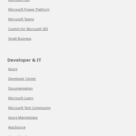
Microsoft Power Platform
Microsoft Teams
Copilot for Microsoft 365
Small Business
Developer & IT
Azure
Developer Center
Documentation
Microsoft Learn
Microsoft Tech Community
Azure Marketplace
AppSource