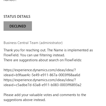
STATUS DETAILS
DECLINED
Business Central Team (administrator)
Thank you for reaching out. The Name is implemented as
FlowField. You can use filtering instead.
There are suggestions about search on FlowFields:
https://experience.dynamics.com/ideas/idea/?
ideaid=b9faae4c-5e49-e911-867a-0003ff68aa6d
https://experience.dynamics.com/ideas/idea/?
ideaid=c5adbe7d-63a8-e911-b083-0003ff6893a2
Please add your valuable votes and comments to the
suggestions above instead.