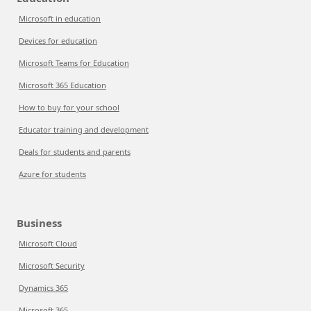
Microsoft in education
Devices for education
Microsoft Teams for Education
Microsoft 365 Education
How to buy for your school
Educator training and development
Deals for students and parents
Azure for students
Business
Microsoft Cloud
Microsoft Security
Dynamics 365
Microsoft 365