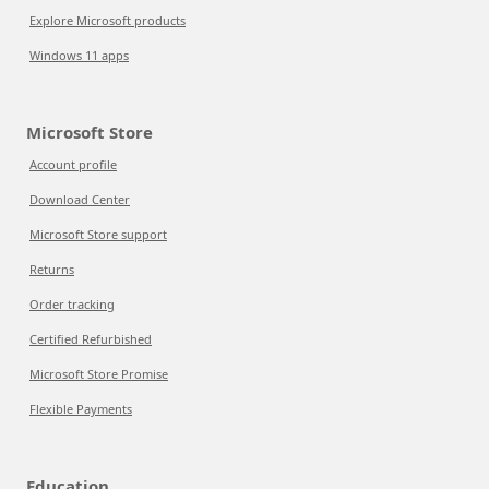
Explore Microsoft products
Windows 11 apps
Microsoft Store
Account profile
Download Center
Microsoft Store support
Returns
Order tracking
Certified Refurbished
Microsoft Store Promise
Flexible Payments
Education