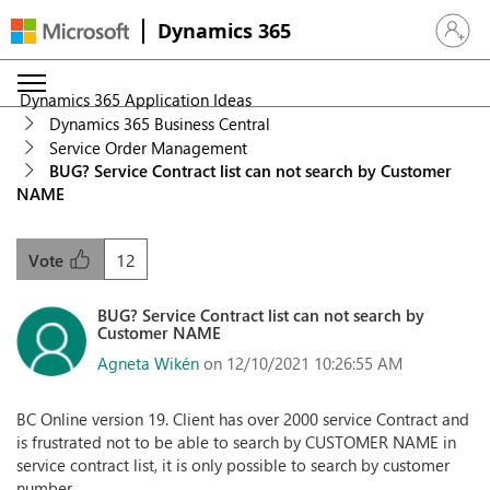
Dynamics 365
Sign in 
Dynamics 365 Application Ideas
Dynamics 365 Business Central
Service Order Management
BUG? Service Contract list can not search by Customer
NAME
12
Vote
BUG? Service Contract list can not search by
Customer NAME
Agneta Wikén
on 12/10/2021 10:26:55 AM
BC Online version 19. Client has over 2000 service Contract and
is frustrated not to be able to search by CUSTOMER NAME in
service contract list, it is only possible to search by customer
number.