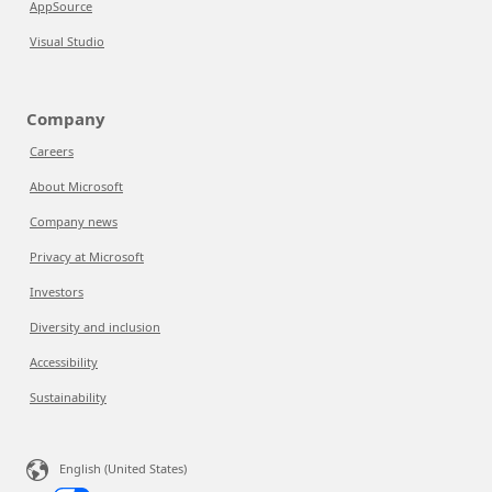
AppSource
Visual Studio
Company
Careers
About Microsoft
Company news
Privacy at Microsoft
Investors
Diversity and inclusion
Accessibility
Sustainability
English (United States)