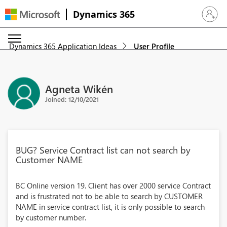
Dynamics 365
Sign in 
Dynamics 365 Application Ideas
User Profile
Agneta Wikén
Joined: 12/10/2021
BUG? Service Contract list can not search by
Customer NAME
BC Online version 19. Client has over 2000 service Contract
and is frustrated not to be able to search by CUSTOMER
NAME in service contract list, it is only possible to search
by customer number.