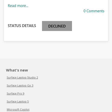
Read more...
0 Comments
STATUS DETAILS
DECLINED
What's new
Surface Laptop Studio 2
Surface Laptop Go 3
Surface Pro 9
Surface Laptop 5
Microsoft Copilot