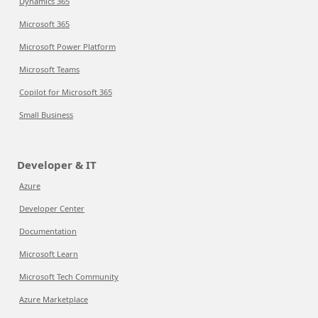
Dynamics 365
Microsoft 365
Microsoft Power Platform
Microsoft Teams
Copilot for Microsoft 365
Small Business
Developer & IT
Azure
Developer Center
Documentation
Microsoft Learn
Microsoft Tech Community
Azure Marketplace