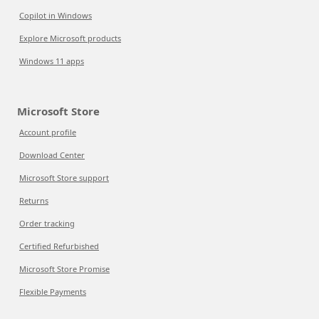
Copilot in Windows
Explore Microsoft products
Windows 11 apps
Microsoft Store
Account profile
Download Center
Microsoft Store support
Returns
Order tracking
Certified Refurbished
Microsoft Store Promise
Flexible Payments