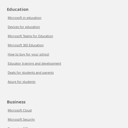
Education
Microsoft in education
Devices for education
Microsoft Teams for Education
Microsoft 365 Education
How to buy for your school
Educator training and development
Deals for students and parents
Azure for students
Business
Microsoft Cloud
Microsoft Security