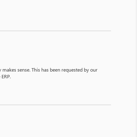
y makes sense. This has been requested by our
e ERP.