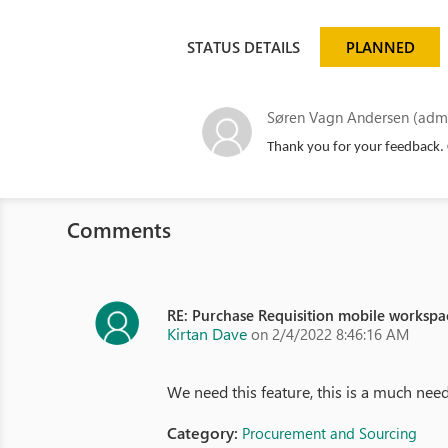
STATUS DETAILS
PLANNED
Søren Vagn Andersen (admi
Thank you for your feedback. 
Comments
RE: Purchase Requisition mobile workspa
Kirtan Dave
on 2/4/2022 8:46:16 AM
We need this feature, this is a much need
Category:
Procurement and Sourcing