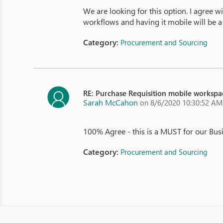
We are looking for this option. I agree w
workflows and having it mobile will be 
Category:
Procurement and Sourcing
RE: Purchase Requisition mobile workspa
Sarah McCahon
on 8/6/2020 10:30:52 AM
100% Agree - this is a MUST for our Bus
Category:
Procurement and Sourcing