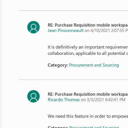
RE: Purchase Requisition mobile workspa
Jean Pinsonneault
on 4/10/2021 2:07:55 
It is definitively an important requiremen
collaboration, applicable to all potential 
Category:
Procurement and Sourcing
RE: Purchase Requisition mobile workspa
Ricardo Thomas
on 3/3/2021 6:42:41 PM
We need this feature in order to empower 
Category:
Procurement and Sourcing