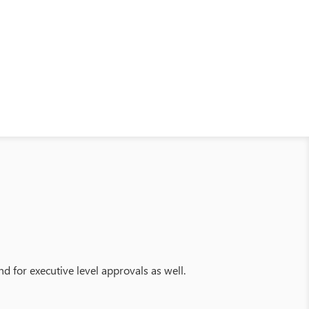
d for executive level approvals as well.