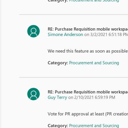
RE: Purchase Requisition mobile workspa
Simone Anderson
on 3/2/2021 6:51:18 P
We need this feature as soon as possible.
Category:
Procurement and Sourcing
RE: Purchase Requisition mobile workspa
Guy Terry
on 2/10/2021 6:59:19 PM
Vote for PR approval at least (PR creati
Category:
Procurement and Sourcing