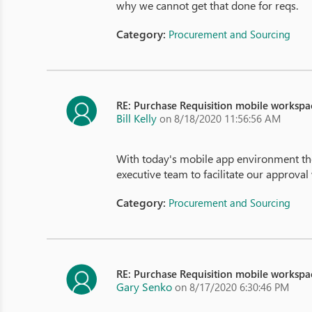
why we cannot get that done for reqs.
Category:
Procurement and Sourcing
RE: Purchase Requisition mobile workspa
Bill Kelly
on 8/18/2020 11:56:56 AM
With today's mobile app environment the
executive team to facilitate our approval
Category:
Procurement and Sourcing
RE: Purchase Requisition mobile workspa
Gary Senko
on 8/17/2020 6:30:46 PM