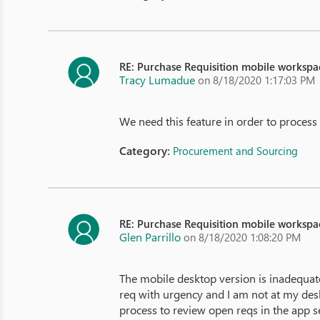
RE: Purchase Requisition mobile workspa
Tracy Lumadue
on 8/18/2020 1:17:03 PM
We need this feature in order to process
Category:
Procurement and Sourcing
RE: Purchase Requisition mobile workspa
Glen Parrillo
on 8/18/2020 1:08:20 PM
The mobile desktop version is inadequate
req with urgency and I am not at my des
process to review open reqs in the app s