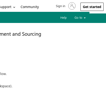
Sign in
Sign in to your account
Support
Community
Get started
Help
Go to
ment and Sourcing
flow.
kspace).