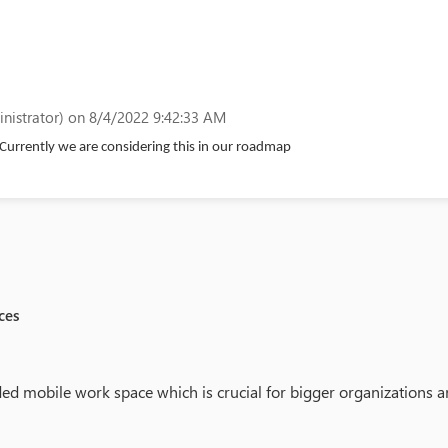
nistrator)
on 8/4/2022 9:42:33 AM
Currently we are considering this in our roadmap
ces
ed mobile work space which is crucial for bigger organizations an