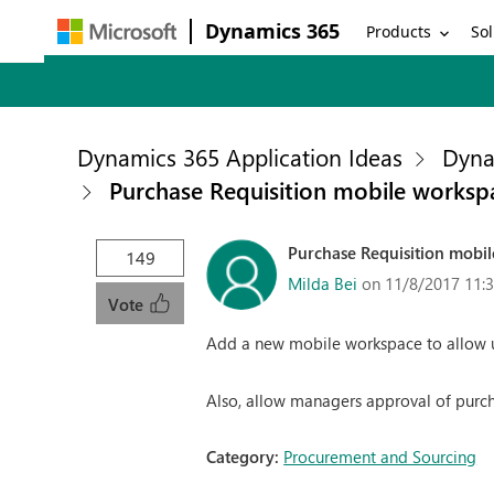
Dynamics 365
Products
Sol
Dynamics 365 Application Ideas
Dyna
Purchase Requisition mobile worksp
Purchase Requisition mobi
149
Milda Bei
on 11/8/2017 11:
Vote
Add a new mobile workspace to allow u
Also, allow managers approval of purch
Category:
Procurement and Sourcing