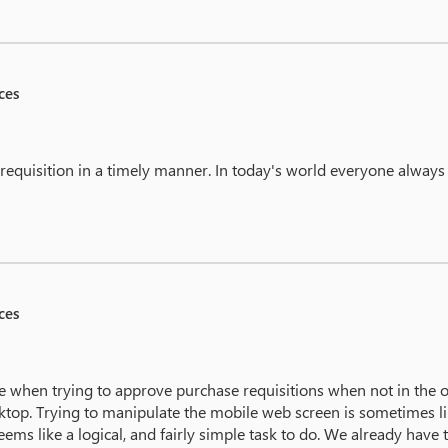
ces
 requisition in a timely manner. In today's world everyone always
ces
 when trying to approve purchase requisitions when not in the off
ktop. Trying to manipulate the mobile web screen is sometimes li
eems like a logical, and fairly simple task to do. We already hav