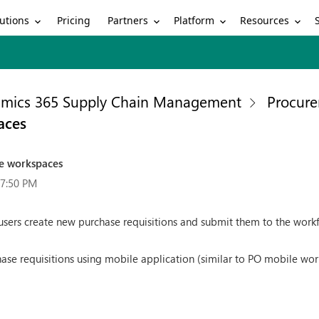
utions
Partners
Platform
Resources
Pricing
mics 365 Supply Chain Management
Procure
aces
le workspaces
37:50 PM
sers create new purchase requisitions and submit them to the work
ase requisitions using mobile application (similar to PO mobile wor