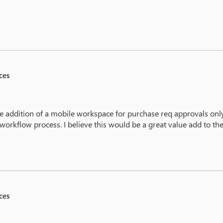
ces
 addition of a mobile workspace for purchase req approvals onl
 workflow process. I believe this would be a great value add to th
ces