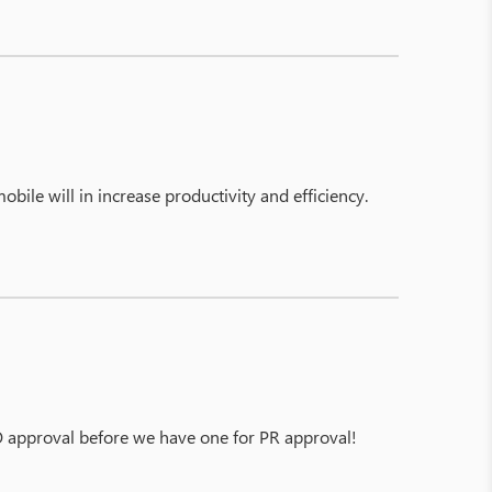
bile will in increase productivity and efficiency.
PO approval before we have one for PR approval!