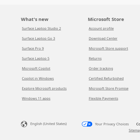
What's new
Microsoft Store
Surface Laptop Studio 2
Account profile
Surface Laptop Go 3
Download Center
Surface Pro 9
Microsoft Store support
Surface Laptop 5
Returns
Microsoft Copilot
Order tracking
Copilot in Windows
Certified Refurbished
Explore Microsoft products
Microsoft Store Promise
Windows 11 apps
Flexible Payments
English (United States)
Your Privacy Choices
Co
Sitema