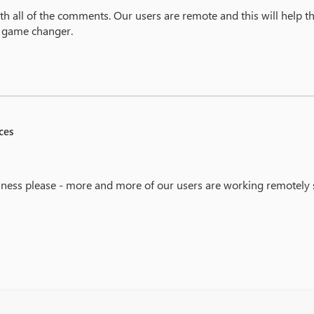
ith all of the comments. Our users are remote and this will help t
a game changer.
ces
iness please - more and more of our users are working remotely 