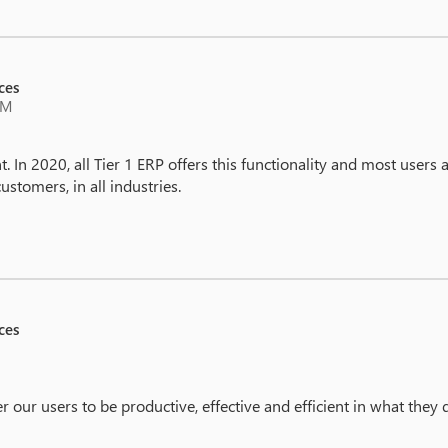
ces
PM
t. In 2020, all Tier 1 ERP offers this functionality and most users a
customers, in all industries.
ces
our users to be productive, effective and efficient in what they d