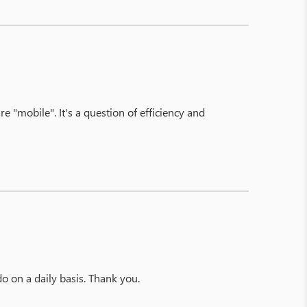
re "mobile". It's a question of efficiency and
o on a daily basis. Thank you.