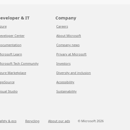
eveloper & IT
Company
zure
Careers
eveloper Center
About Microsoft
ocumentation
Company news
icrosoft Learn
Privacy at Microsoft
icrosoft Tech Community
Investors
zure Marketplace
Diversity and inclusion
ppSource
Accessibility
isual Studio
Sustainability
afety & eco
Recycling
About our ads
© Microsoft
2026