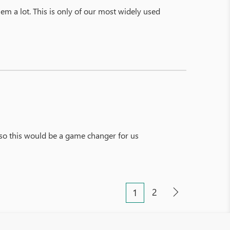
hem a lot. This is only of our most widely used
so this would be a game changer for us
2
1