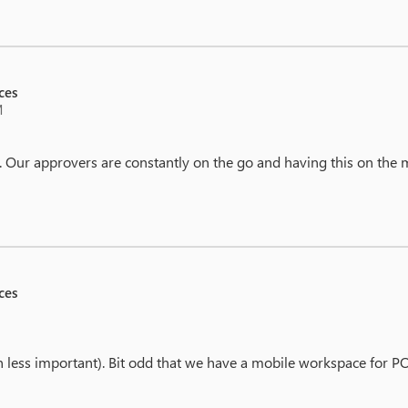
ces
M
 Our approvers are constantly on the go and having this on the mo
ces
on less important). Bit odd that we have a mobile workspace for 