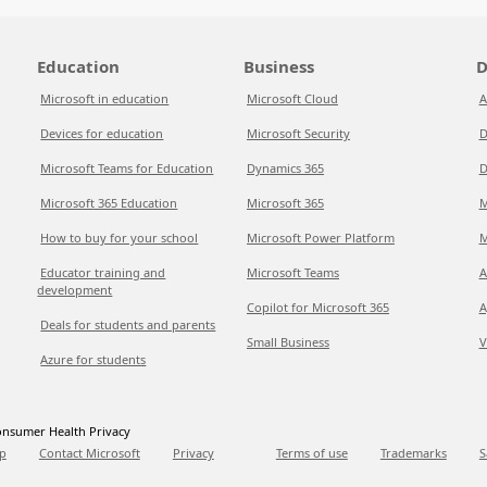
Education
Business
D
Microsoft in education
Microsoft Cloud
A
Devices for education
Microsoft Security
D
Microsoft Teams for Education
Dynamics 365
D
Microsoft 365 Education
Microsoft 365
M
How to buy for your school
Microsoft Power Platform
M
Educator training and
Microsoft Teams
A
development
Copilot for Microsoft 365
A
Deals for students and parents
Small Business
V
Azure for students
nsumer Health Privacy
p
Contact Microsoft
Privacy
Terms of use
Trademarks
S