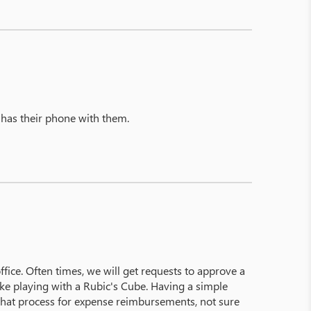
 has their phone with them.
ice. Often times, we will get requests to approve a
ke playing with a Rubic's Cube. Having a simple
e that process for expense reimbursements, not sure