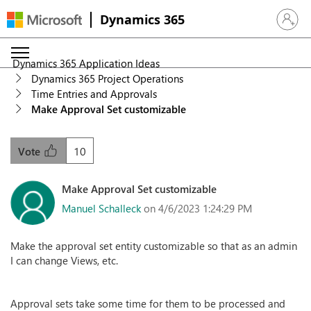
Dynamics 365
Sign in 
Dynamics 365 Application Ideas
Dynamics 365 Project Operations
Time Entries and Approvals
Make Approval Set customizable
10
Vote
Make Approval Set customizable
Manuel Schalleck
on 4/6/2023 1:24:29 PM
Make the approval set entity customizable so that as an admin
I can change Views, etc.
Approval sets take some time for them to be processed and