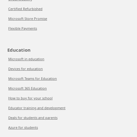
Certified Refurbished
Microsoft Store Promise
Flexible Payments
Education
Microsoft in education
Devices for education
Microsoft Teams for Education
Microsoft 365 Education
How to buy for your school
Educator training and development
Deals for students and parents
Azure for students