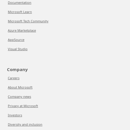
Documentation
Microsoft Learn
Microsoft Tech Community
Azure Marketplace
AppSource
Visual Studio
Company
Careers
About Microsoft
Company news
Privacy at Microsoft
Investors
Diversity and inclusion