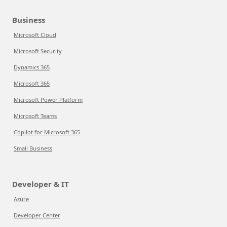
Business
Microsoft Cloud
Microsoft Security
Dynamics 365
Microsoft 365
Microsoft Power Platform
Microsoft Teams
Copilot for Microsoft 365
Small Business
Developer & IT
Azure
Developer Center