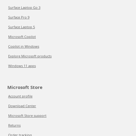
Surface Laptop Go 3
Surface Pro 9
Surface Laptop 5
Microsoft Copilot
Copilot in Windows
Explore Microsoft products
Windows 11 apps
Microsoft Store
Account profile
Download Center
Microsoft Store support
Returns
Order tracking