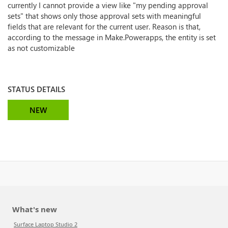
currently I cannot provide a view like "my pending approval
sets" that shows only those approval sets with meaningful
fields that are relevant for the current user. Reason is that,
according to the message in Make.Powerapps, the entity is set
as not customizable
STATUS DETAILS
NEW
What's new
Surface Laptop Studio 2