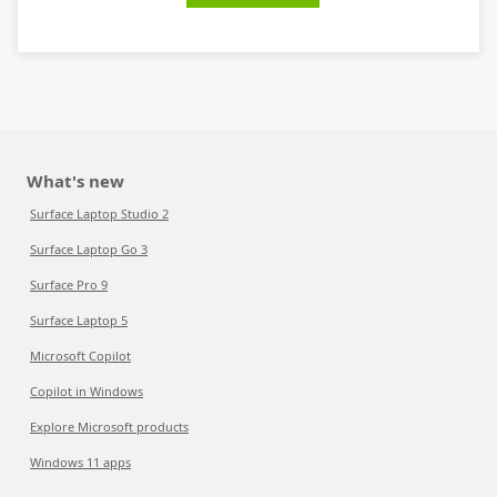
What's new
Surface Laptop Studio 2
Surface Laptop Go 3
Surface Pro 9
Surface Laptop 5
Microsoft Copilot
Copilot in Windows
Explore Microsoft products
Windows 11 apps