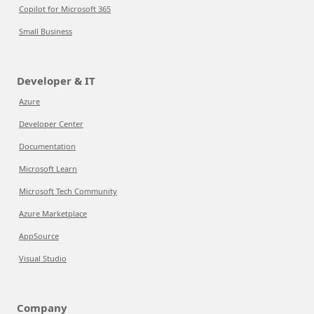
Copilot for Microsoft 365
Small Business
Developer & IT
Azure
Developer Center
Documentation
Microsoft Learn
Microsoft Tech Community
Azure Marketplace
AppSource
Visual Studio
Company