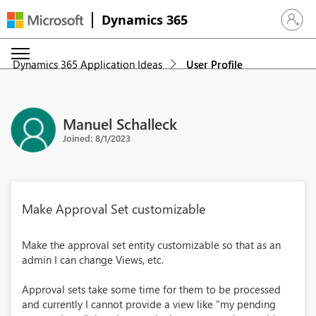
Dynamics 365
Sign in 
Dynamics 365 Application Ideas
User Profile
Manuel Schalleck
Joined: 8/1/2023
Make Approval Set customizable
Make the approval set entity customizable so that as an
admin I can change Views, etc.
Approval sets take some time for them to be processed
and currently I cannot provide a view like "my pending