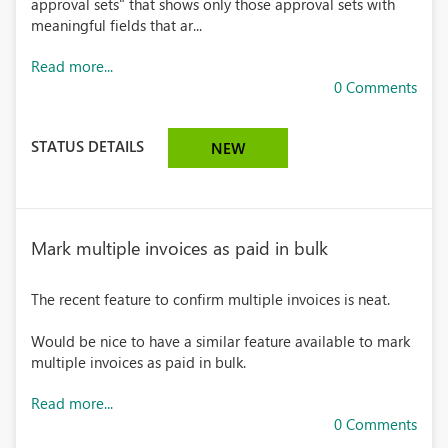
approval sets" that shows only those approval sets with
meaningful fields that ar...
Read more...
0 Comments
STATUS DETAILS
NEW
Mark multiple invoices as paid in bulk
The recent feature to confirm multiple invoices is neat.
Would be nice to have a similar feature available to mark
multiple invoices as paid in bulk.
Read more...
0 Comments