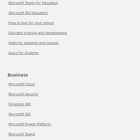
Microsoft Teams for Education
Microsoft 365 Education
How to buy for your school
Educator training and development
Deals for students and parents
Azure for students
Business
Microsoft Cloud
Microsoft Security
Dynamics 365
Microsoft 365
Microsoft Power Platform
Microsoft Teams