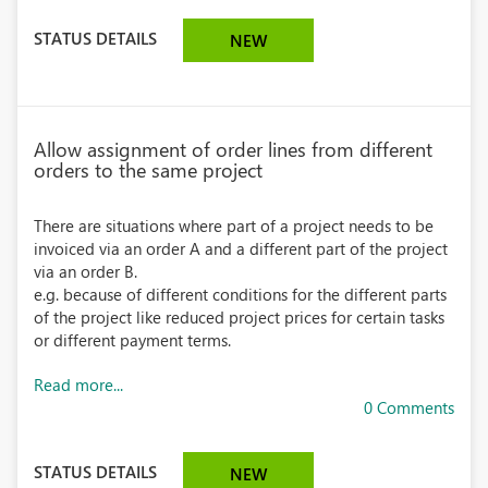
STATUS DETAILS
NEW
Allow assignment of order lines from different
orders to the same project
There are situations where part of a project needs to be
invoiced via an order A and a different part of the project
via an order B.
e.g. because of different conditions for the different parts
of the project like reduced project prices for certain tasks
or different payment terms.
Read more...
0 Comments
STATUS DETAILS
NEW