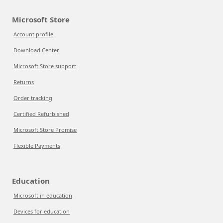
Microsoft Store
Account profile
Download Center
Microsoft Store support
Returns
Order tracking
Certified Refurbished
Microsoft Store Promise
Flexible Payments
Education
Microsoft in education
Devices for education