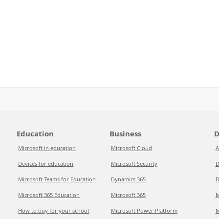
Education
Business
D
Microsoft in education
Microsoft Cloud
A
Devices for education
Microsoft Security
D
Microsoft Teams for Education
Dynamics 365
D
Microsoft 365 Education
Microsoft 365
M
How to buy for your school
Microsoft Power Platform
M