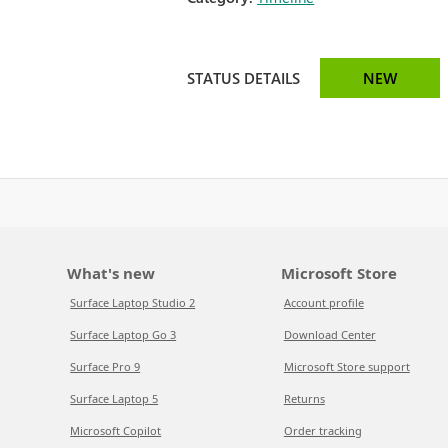
STATUS DETAILS
NEW
What's new
Microsoft Store
Surface Laptop Studio 2
Account profile
Surface Laptop Go 3
Download Center
Surface Pro 9
Microsoft Store support
Surface Laptop 5
Returns
Microsoft Copilot
Order tracking