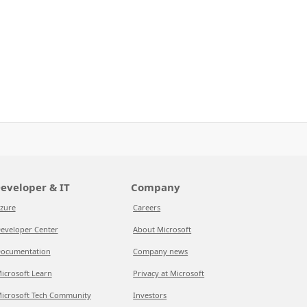
eveloper & IT
Company
zure
Careers
eveloper Center
About Microsoft
ocumentation
Company news
icrosoft Learn
Privacy at Microsoft
icrosoft Tech Community
Investors