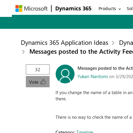
Dynamics 365
Products
Sol
Dynamics 365 Application Ideas
Dyna
Messages posted to the Activity Fee
Messages posted to the Acti
32
Yukari Naritomi
on 3/29/202
Vote
If you change the name of a table in an
there.
There is no way to check the name of a p
Category:
Timeline