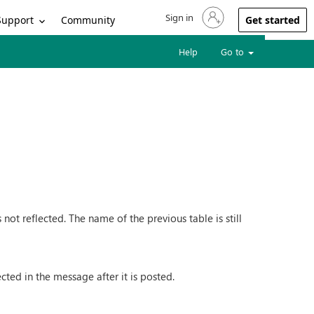
Sign in
Sign in to your account
Support
Community
Get started
Help
Go to
ot reflected. The name of the previous table is still
ected in the message after it is posted.