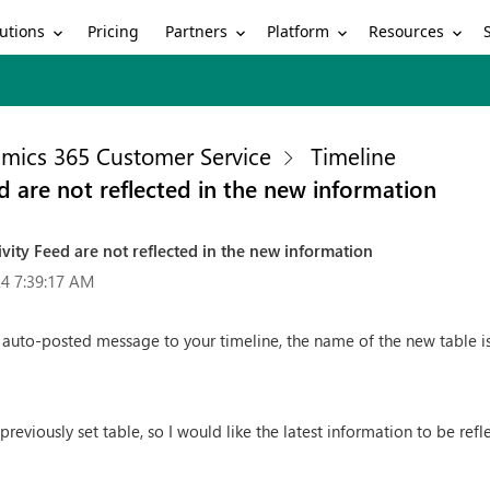
utions
Partners
Platform
Resources
Pricing
mics 365 Customer Service
Timeline
d are not reflected in the new information
vity Feed are not reflected in the new information
4 7:39:17 AM
 auto-posted message to your timeline, the name of the new table is n
reviously set table, so I would like the latest information to be refl