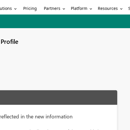
utions
Partners
Platform
Resources
Pricing
Profile
reflected in the new information