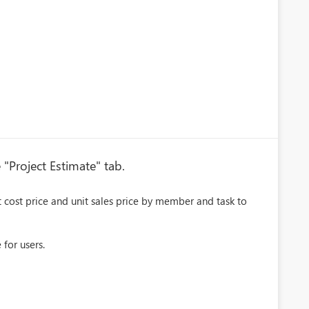
 "Project Estimate" tab.
it cost price and unit sales price by member and task to
 for users.