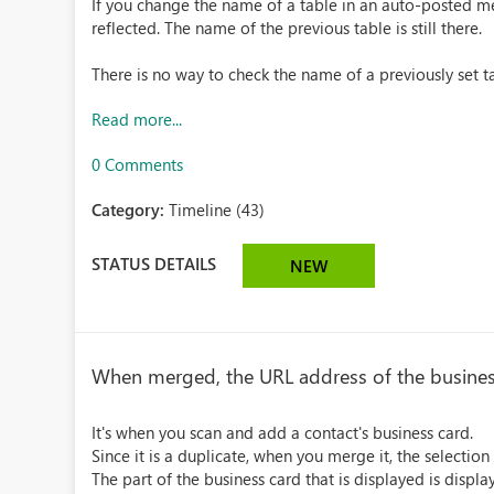
If you change the name of a table in an auto-posted me
reflected. The name of the previous table is still there.
There is no way to check the name of a previously set tab
Read more...
0 Comments
Category:
Timeline (43)
STATUS DETAILS
NEW
When merged, the URL address of the business 
It's when you scan and add a contact's business card.
Since it is a duplicate, when you merge it, the selection
The part of the business card that is displayed is displ