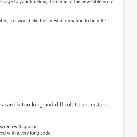
ssage to your timeline, the name of the new table is not
le, so I would like the latest information to be refle...
card is too long and difficult to understand.
 screen will appear.
ayed with a very long code.