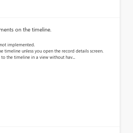
hments on the timeline.
is not implemented.
e timeline unless you open the record details screen.
 to the timeline in a view without hav...