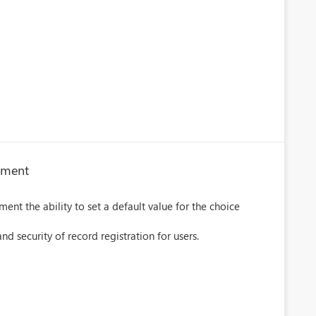
rtment
ent the ability to set a default value for the choice
d security of record registration for users.