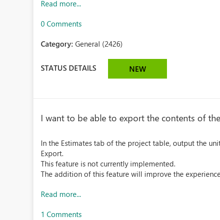
Read more...
0 Comments
Category:
General (2426)
STATUS DETAILS
NEW
I want to be able to export the contents of the
In the Estimates tab of the project table, output the un
Export.
This feature is not currently implemented.
The addition of this feature will improve the experience
Read more...
1 Comments