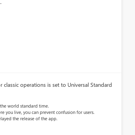
.
 classic operations is set to Universal Standard
n the world standard time.
re you live, you can prevent confusion for users.
elayed the release of the app.