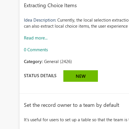
Extracting Choice Items
Idea Description:
Currently, the local selection extract
can also extract local choice items, the user experience
Read more...
0 Comments
Category:
General (2426)
STATUS DETAILS
NEW
Set the record owner to a team by default
It's useful for users to set up a table so that the team i