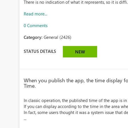
There is no indication of what it represents, so it is diffi..
Read more...
0 Comments
Category:
General (2426)
STATUS DETAILS
NEW
When you publish the app, the time display for
Time.
In classic operation, the published time of the app is i
If you can display according to the time in the area whe
In fact, some users thought it was a system issue that d
...