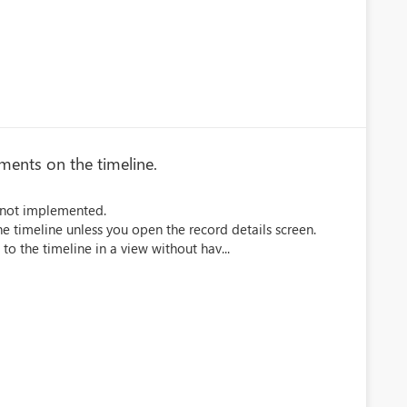
hments on the timeline.
is not implemented.
e timeline unless you open the record details screen.
 to the timeline in a view without hav...