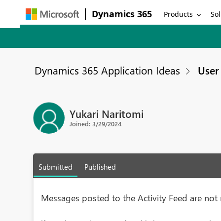
Dynamics 365
Products
Sol
Dynamics 365 Application Ideas
User 
Yukari Naritomi
Joined: 3/29/2024
Submitted
Published
Messages posted to the Activity Feed are not 