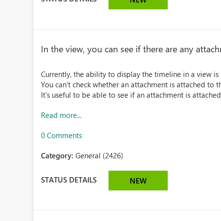
In the view, you can see if there are any attac
Currently, the ability to display the timeline in a view 
You can't check whether an attachment is attached to th
It's useful to be able to see if an attachment is attached
Read more...
0 Comments
Category:
General (2426)
STATUS DETAILS
NEW