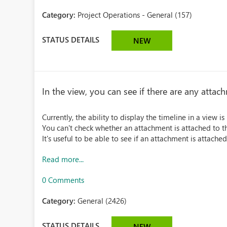
Category:
Project Operations - General (157)
STATUS DETAILS
NEW
In the view, you can see if there are any attac
Currently, the ability to display the timeline in a view 
You can't check whether an attachment is attached to th
It's useful to be able to see if an attachment is attached
Read more...
0 Comments
Category:
General (2426)
STATUS DETAILS
NEW