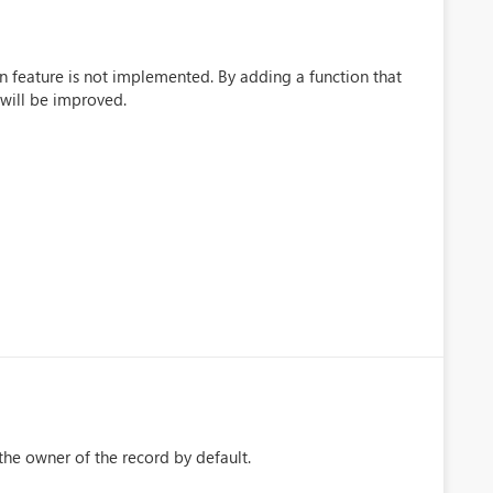
ion feature is not implemented. By adding a function that
 will be improved.
s the owner of the record by default.