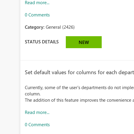
Read more...
0 Comments
Category:
General (2426)
STATUS DETAILS
NEW
Set default values for columns for each depa
Currently, some of the user's departments do not implem
column.
The addition of this feature improves the convenience an
Read more...
0 Comments