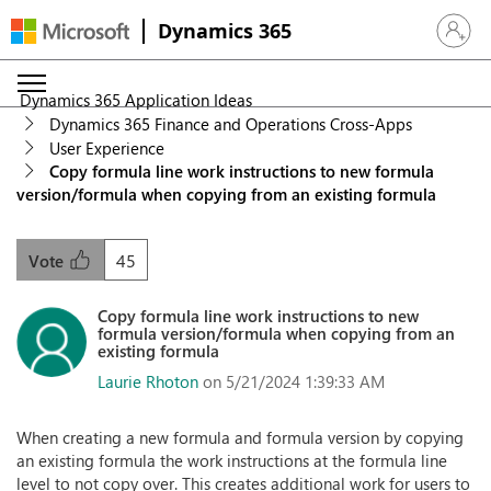
Dynamics 365
Sign in 
Dynamics 365 Application Ideas
Dynamics 365 Finance and Operations Cross-Apps
User Experience
Copy formula line work instructions to new formula
version/formula when copying from an existing formula
45
Vote
Copy formula line work instructions to new
formula version/formula when copying from an
existing formula
Laurie Rhoton
on 5/21/2024 1:39:33 AM
When creating a new formula and formula version by copying
an existing formula the work instructions at the formula line
level to not copy over. This creates additional work for users to