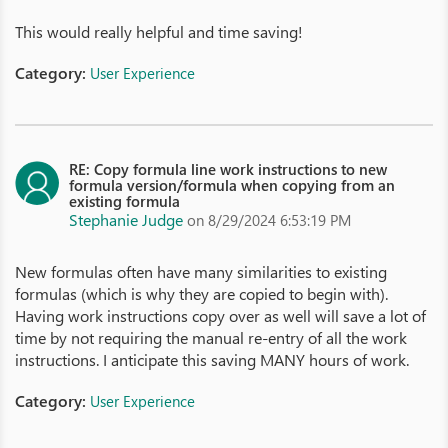
This would really helpful and time saving!
Category:
User Experience
RE: Copy formula line work instructions to new
formula version/formula when copying from an
existing formula
Stephanie Judge
on 8/29/2024 6:53:19 PM
New formulas often have many similarities to existing
formulas (which is why they are copied to begin with).
Having work instructions copy over as well will save a lot of
time by not requiring the manual re-entry of all the work
instructions. I anticipate this saving MANY hours of work.
Category:
User Experience