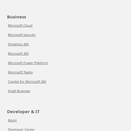
Business
Microsoft Cloud
Microsoft Security
Dynamics 365
Microsoft 365
Microsoft Power Platform
Microsoft Teams
Copilot for Microsoft 365
Small Business
Developer & IT
Azure
Developer Center