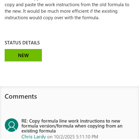
copy and paste the work instructions from the old formula to
the new. It would be much more efficient if the existing
instructions would copy over with the formula.
STATUS DETAILS
NEW
Comments
RE: Copy formula line work instructions to new
formula version/formula when copying from an
existing formula
Chris Lardy
on 10/2/2025 5:11:10 PM