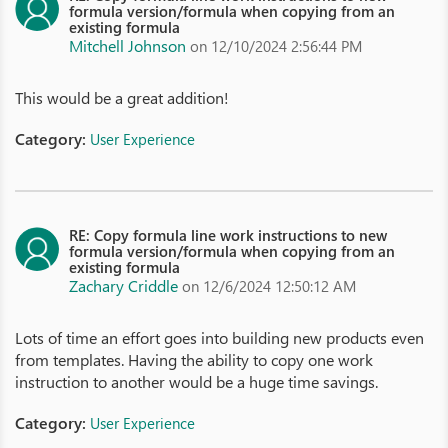
formula version/formula when copying from an
existing formula
Mitchell Johnson
on 12/10/2024 2:56:44 PM
This would be a great addition!
Category:
User Experience
RE: Copy formula line work instructions to new
formula version/formula when copying from an
existing formula
Zachary Criddle
on 12/6/2024 12:50:12 AM
Lots of time an effort goes into building new products even
from templates. Having the ability to copy one work
instruction to another would be a huge time savings.
Category:
User Experience