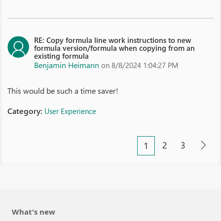
RE: Copy formula line work instructions to new
formula version/formula when copying from an
existing formula
Benjamin Heimann
on 8/8/2024 1:04:27 PM
This would be such a time saver!
Category:
User Experience
2
3
1
What's new