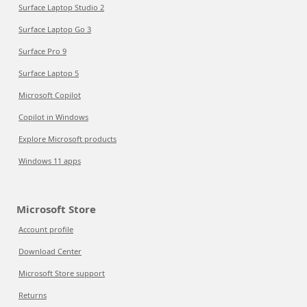
Surface Laptop Studio 2
Surface Laptop Go 3
Surface Pro 9
Surface Laptop 5
Microsoft Copilot
Copilot in Windows
Explore Microsoft products
Windows 11 apps
Microsoft Store
Account profile
Download Center
Microsoft Store support
Returns