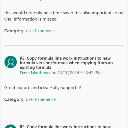
this would not only be a time saver it is also important so no
vital information is missed
Category:
User Experience
RE: Copy formula line work instructions to new
formula version/formula when copying from an
existing formula
Dave Matthews
on 12/10/2024 5:23:43 PM
Great feature and idea. Fully support it!
Category:
User Experience
RE: Copy formula line work instructions to new