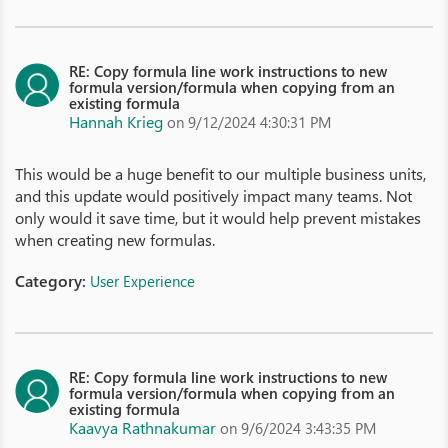
RE: Copy formula line work instructions to new
formula version/formula when copying from an
existing formula
Hannah Krieg
on 9/12/2024 4:30:31 PM
This would be a huge benefit to our multiple business units,
and this update would positively impact many teams. Not
only would it save time, but it would help prevent mistakes
when creating new formulas.
Category:
User Experience
RE: Copy formula line work instructions to new
formula version/formula when copying from an
existing formula
Kaavya Rathnakumar
on 9/6/2024 3:43:35 PM