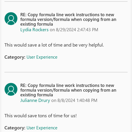
RE: Copy formula line work instructions to new
formula version/formula when copying from an
existing formula
Lydia Rockers
on 8/29/2024 2:47:43 PM
This would save a lot of time and be very helpful.
Category:
User Experience
RE: Copy formula line work instructions to new
formula version/formula when copying from an
existing formula
Julianne Drury
on 8/8/2024 1:40:48 PM
This would save tons of time for us!
Category:
User Experience