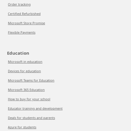
Order tracking
Certified Refurbished
Microsoft Store Promise
Flexible Payments
Education
Microsoft in education
Devices for education
Microsoft Teams for Education
Microsoft 365 Education
How to buy for your school
Educator training and development
Deals for students and parents
Azure for students