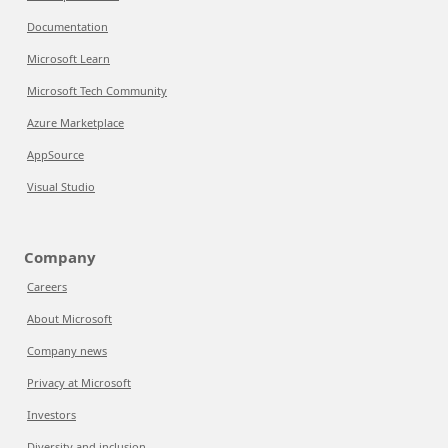
Documentation
Microsoft Learn
Microsoft Tech Community
Azure Marketplace
AppSource
Visual Studio
Company
Careers
About Microsoft
Company news
Privacy at Microsoft
Investors
Diversity and inclusion