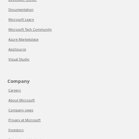
Documentation
Microsoft Learn
Microsoft Tech Community
Azure Marketplace
AppSource
Visual Studio
Company
Careers
About Microsoft
Company news
Privacy at Microsoft
Investors