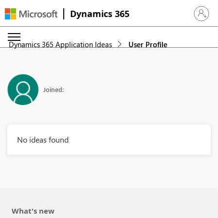
Dynamics 365
Sign in 
Dynamics 365 Application Ideas
User Profile
Joined:
No ideas found
What's new