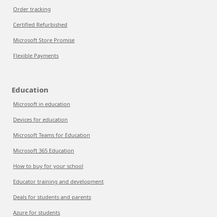
Order tracking
Certified Refurbished
Microsoft Store Promise
Flexible Payments
Education
Microsoft in education
Devices for education
Microsoft Teams for Education
Microsoft 365 Education
How to buy for your school
Educator training and development
Deals for students and parents
Azure for students