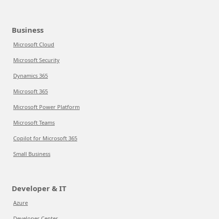
Business
Microsoft Cloud
Microsoft Security
Dynamics 365
Microsoft 365
Microsoft Power Platform
Microsoft Teams
Copilot for Microsoft 365
Small Business
Developer & IT
Azure
Developer Center