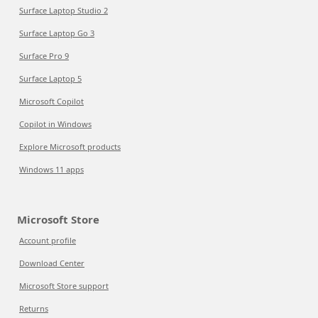
Surface Laptop Studio 2
Surface Laptop Go 3
Surface Pro 9
Surface Laptop 5
Microsoft Copilot
Copilot in Windows
Explore Microsoft products
Windows 11 apps
Microsoft Store
Account profile
Download Center
Microsoft Store support
Returns