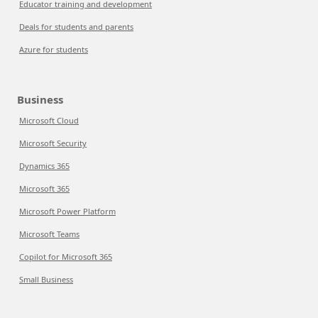
Educator training and development
Deals for students and parents
Azure for students
Business
Microsoft Cloud
Microsoft Security
Dynamics 365
Microsoft 365
Microsoft Power Platform
Microsoft Teams
Copilot for Microsoft 365
Small Business