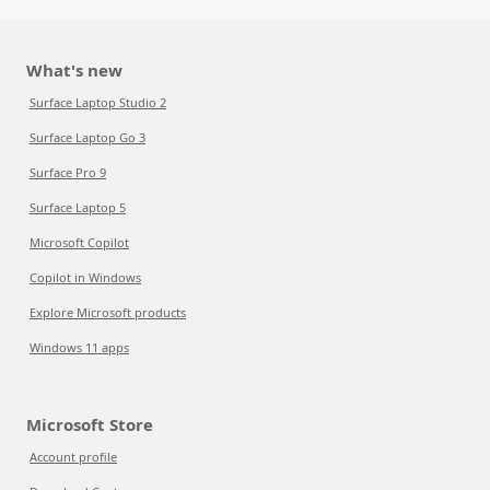
What's new
Surface Laptop Studio 2
Surface Laptop Go 3
Surface Pro 9
Surface Laptop 5
Microsoft Copilot
Copilot in Windows
Explore Microsoft products
Windows 11 apps
Microsoft Store
Account profile