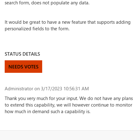
search form, does not populate any data.
It would be great to have a new feature that supports adding
personalized fields to the form.
STATUS DETAILS
NEEDS VOTES
Administrator
on 3/17/2023 10:56:31 AM
Thank you very much for your input. We do not have any plans
to extend this capability, we will however continue to monitor
how much in demand such a capability is.