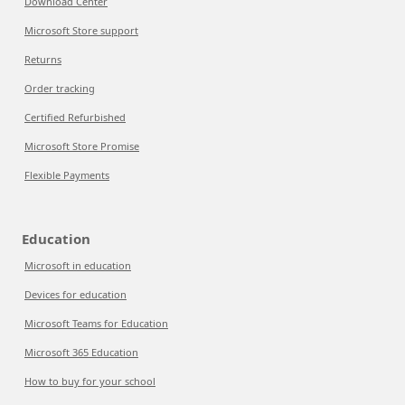
Download Center
Microsoft Store support
Returns
Order tracking
Certified Refurbished
Microsoft Store Promise
Flexible Payments
Education
Microsoft in education
Devices for education
Microsoft Teams for Education
Microsoft 365 Education
How to buy for your school