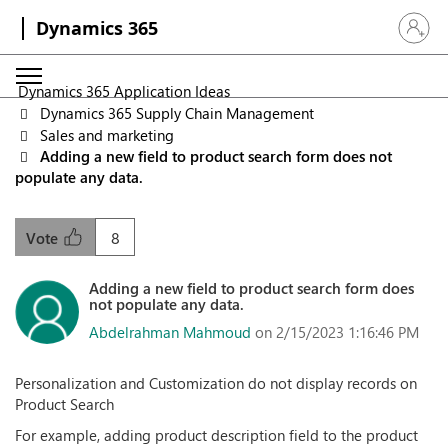
Dynamics 365
Sign in 
Dynamics 365 Application Ideas
Dynamics 365 Supply Chain Management
Sales and marketing
Adding a new field to product search form does not
populate any data.
8
Vote
Adding a new field to product search form does
not populate any data.
Abdelrahman Mahmoud
on 2/15/2023 1:16:46 PM
Personalization and Customization do not display records on
Product Search
For example, adding product description field to the product