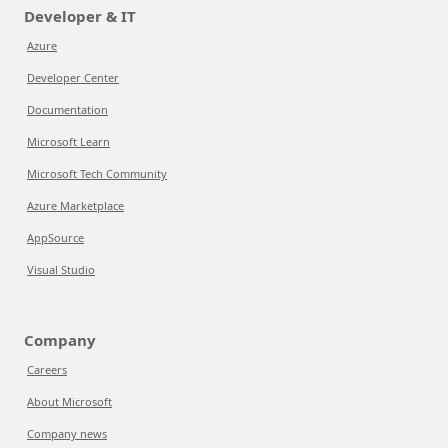
Developer & IT
Azure
Developer Center
Documentation
Microsoft Learn
Microsoft Tech Community
Azure Marketplace
AppSource
Visual Studio
Company
Careers
About Microsoft
Company news