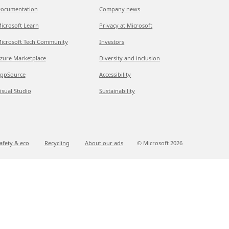
ocumentation
Company news
icrosoft Learn
Privacy at Microsoft
icrosoft Tech Community
Investors
zure Marketplace
Diversity and inclusion
ppSource
Accessibility
isual Studio
Sustainability
afety & eco
Recycling
About our ads
© Microsoft
2026