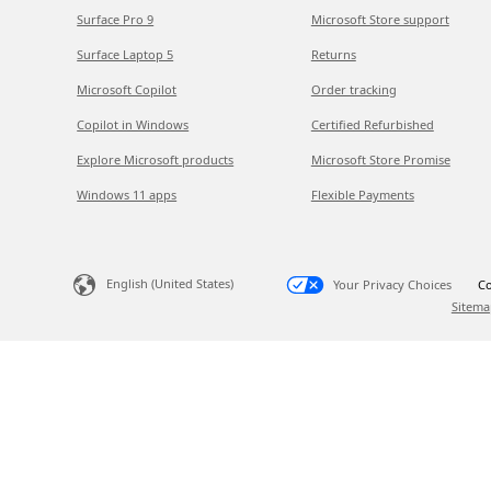
Surface Pro 9
Microsoft Store support
Surface Laptop 5
Returns
Microsoft Copilot
Order tracking
Copilot in Windows
Certified Refurbished
Explore Microsoft products
Microsoft Store Promise
Windows 11 apps
Flexible Payments
English (United States)
Your Privacy Choices
Co
Sitema