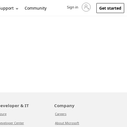
Sign in
Sign in to your account
Support
Community
Get started
eveloper & IT
Company
zure
Careers
eveloper Center
About Microsoft