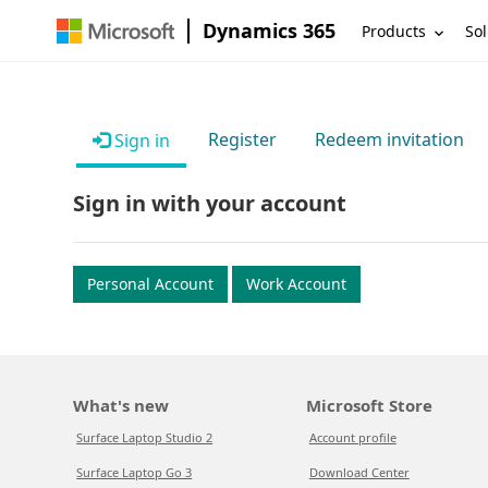
Dynamics 365
Products
Sol
Register
Redeem invitation
Sign in
Sign in with your account
Personal Account
Work Account
What's new
Microsoft Store
Surface Laptop Studio 2
Account profile
Surface Laptop Go 3
Download Center