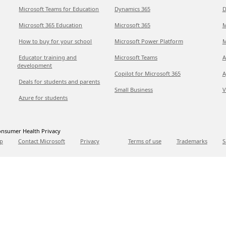
Microsoft Teams for Education
Dynamics 365
D
Microsoft 365 Education
Microsoft 365
M
How to buy for your school
Microsoft Power Platform
M
Educator training and
Microsoft Teams
A
development
Copilot for Microsoft 365
A
Deals for students and parents
Small Business
V
Azure for students
nsumer Health Privacy
p
Contact Microsoft
Privacy
Terms of use
Trademarks
S