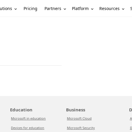
utions
Partners
Platform
Resources
Pricing
Education
Business
D
Microsoft in education
Microsoft Cloud
A
Devices for education
Microsoft Security
D