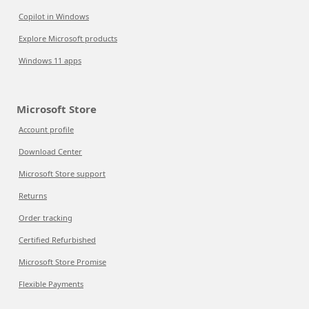
Copilot in Windows
Explore Microsoft products
Windows 11 apps
Microsoft Store
Account profile
Download Center
Microsoft Store support
Returns
Order tracking
Certified Refurbished
Microsoft Store Promise
Flexible Payments