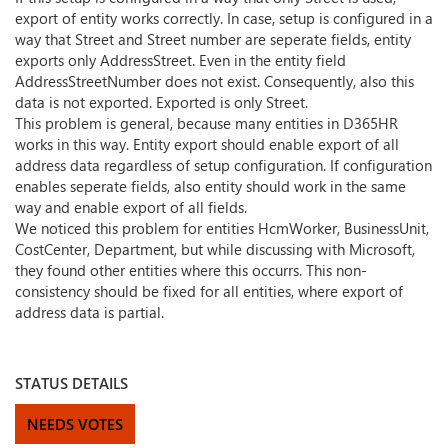
export of entity works correctly. In case, setup is configured in a
way that Street and Street number are seperate fields, entity
exports only AddressStreet. Even in the entity field
AddressStreetNumber does not exist. Consequently, also this
data is not exported. Exported is only Street.
This problem is general, because many entities in D365HR
works in this way. Entity export should enable export of all
address data regardless of setup configuration. If configuration
enables seperate fields, also entity should work in the same
way and enable export of all fields.
We noticed this problem for entities HcmWorker, BusinessUnit,
CostCenter, Department, but while discussing with Microsoft,
they found other entities where this occurrs. This non-
consistency should be fixed for all entities, where export of
address data is partial.
STATUS DETAILS
NEEDS VOTES