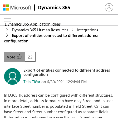
Dynamics 365
Sign in 
Dynamics 365 Application Ideas
Dynamics 365 Human Resources
Integrations
Export of entities connected to different address
configuration
22
Vote
Export of entities connected to different address
configuration
Teja Tičar
on 6/30/2021 12:24:44 PM
In D365HR address can be configured with different structures.
In more detail, address format can have only Street and in user
interface Street number is populated in field Street. Or it can
have Street and Street number configured as separate fields.
If this setup is configured in a way that only Street is used,