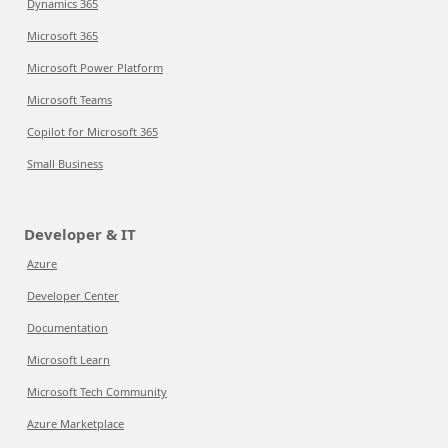
Dynamics 365
Microsoft 365
Microsoft Power Platform
Microsoft Teams
Copilot for Microsoft 365
Small Business
Developer & IT
Azure
Developer Center
Documentation
Microsoft Learn
Microsoft Tech Community
Azure Marketplace