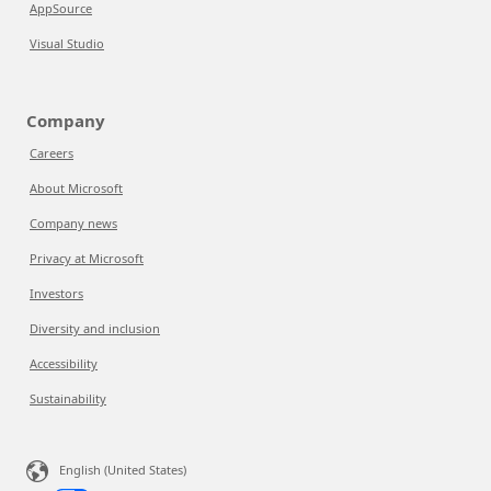
AppSource
Visual Studio
Company
Careers
About Microsoft
Company news
Privacy at Microsoft
Investors
Diversity and inclusion
Accessibility
Sustainability
English (United States)