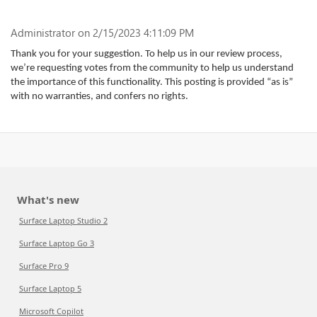
Administrator
on 2/15/2023 4:11:09 PM
Thank you for your suggestion. To help us in our review process,
we’re requesting votes from the community to help us understand
the importance of this functionality. This posting is provided “as is”
with no warranties, and confers no rights.
What's new
Surface Laptop Studio 2
Surface Laptop Go 3
Surface Pro 9
Surface Laptop 5
Microsoft Copilot