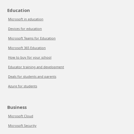
Education
Microsoft in education
Devices for education
Microsoft Teams for Education
Microsoft 365 Education
How to buy for your school
Educator training and development
Deals for students and parents
Azure for students
Business
Microsoft Cloud
Microsoft Security