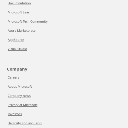
Documentation
Microsoft Learn
Microsoft Tech Community
Azure Marketplace
AppSource
Visual Studio
Company
Careers
About Microsoft
Company news
Privacy at Microsoft
Investors
Diversity and inclusion