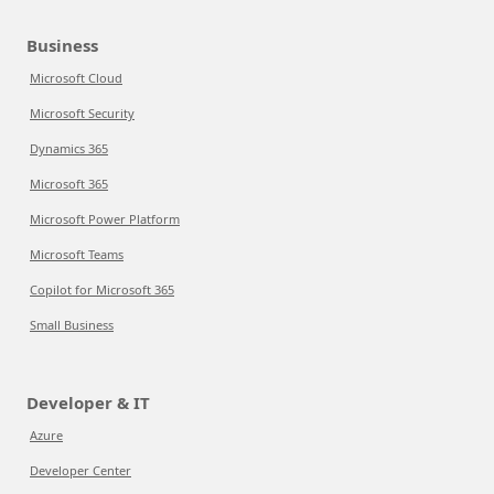
Business
Microsoft Cloud
Microsoft Security
Dynamics 365
Microsoft 365
Microsoft Power Platform
Microsoft Teams
Copilot for Microsoft 365
Small Business
Developer & IT
Azure
Developer Center