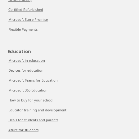
Certified Refurbished
Microsoft Store Promise
Flexible Payments
Education
Microsoft in education
Devices for education
Microsoft Teams for Education
Microsoft 365 Education
How to buy for your school
Educator training and development
Deals for students and parents
Azure for students