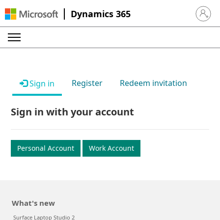
Dynamics 365
Sign in 
Register
Redeem invitation
Sign in
Sign in with your account
Personal Account
Work Account
What's new
Surface Laptop Studio 2