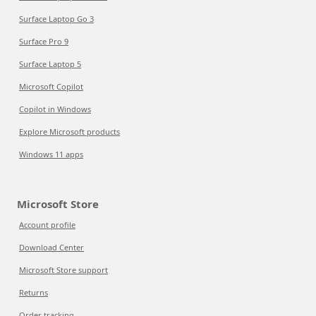
Surface Laptop Go 3
Surface Pro 9
Surface Laptop 5
Microsoft Copilot
Copilot in Windows
Explore Microsoft products
Windows 11 apps
Microsoft Store
Account profile
Download Center
Microsoft Store support
Returns
Order tracking