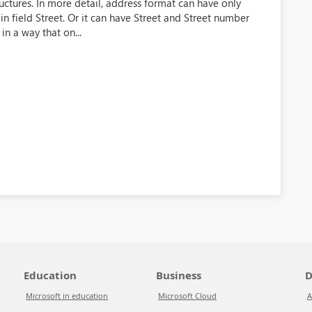
uctures. In more detail, address format can have only
in field Street. Or it can have Street and Street number
in a way that on...
Education
Business
D
Microsoft in education
Microsoft Cloud
A