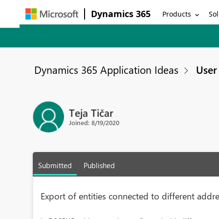
Dynamics 365
Products
Sol
Dynamics 365 Application Ideas
User 
Teja Tičar
Joined: 8/19/2020
Submitted
Published
Export of entities connected to different addr