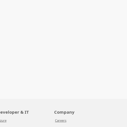
eveloper & IT
Company
zure
Careers