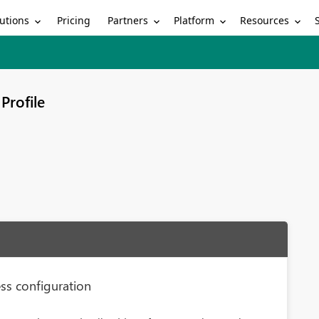
utions
Partners
Platform
Resources
Pricing
Profile
ess configuration