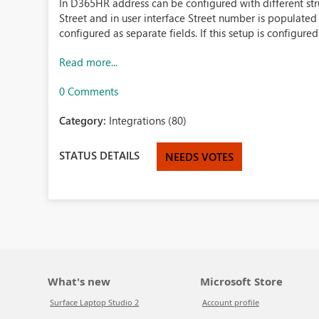
In D365HR address can be configured with different str
Street and in user interface Street number is populated 
configured as separate fields. If this setup is configured 
Read more...
0 Comments
Category:
Integrations (80)
STATUS DETAILS
NEEDS VOTES
What's new
Microsoft Store
Surface Laptop Studio 2
Account profile