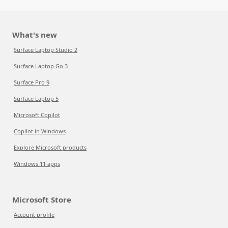
What's new
Surface Laptop Studio 2
Surface Laptop Go 3
Surface Pro 9
Surface Laptop 5
Microsoft Copilot
Copilot in Windows
Explore Microsoft products
Windows 11 apps
Microsoft Store
Account profile