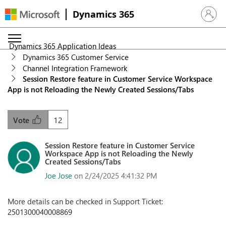
Dynamics 365
Sign in 
Dynamics 365 Application Ideas
Dynamics 365 Customer Service
Channel Integration Framework
Session Restore feature in Customer Service Workspace
App is not Reloading the Newly Created Sessions/Tabs
12
Vote
Session Restore feature in Customer Service
Workspace App is not Reloading the Newly
Created Sessions/Tabs
Joe Jose
on 2/24/2025 4:41:32 PM
More details can be checked in Support Ticket:
2501300040008869