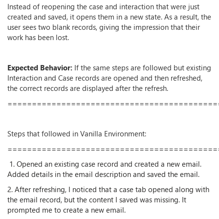
Instead of reopening the case and interaction that were just
created and saved, it opens them in a new state. As a result, the
user sees two blank records, giving the impression that their
work has been lost.
Expected Behavior:
If the same steps are followed but existing
Interaction and Case records are opened and then refreshed,
the correct records are displayed after the refresh.
===========================================
Steps that followed in Vanilla Environment:
===========================================
1. Opened an existing case record and created a new email.
Added details in the email description and saved the email.
2. After refreshing, I noticed that a case tab opened along with
the email record, but the content I saved was missing. It
prompted me to create a new email.