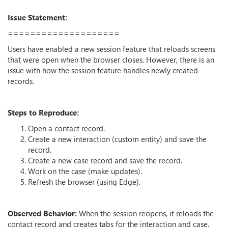
Issue Statement:
====================
Users have enabled a new session feature that reloads screens
that were open when the browser closes. However, there is an
issue with how the session feature handles newly created
records.
Steps to Reproduce:
Open a contact record.
Create a new interaction (custom entity) and save the
record.
Create a new case record and save the record.
Work on the case (make updates).
Refresh the browser (using Edge).
Observed Behavior:
When the session reopens, it reloads the
contact record and creates tabs for the interaction and case.