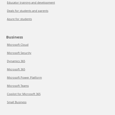
Educator training and development
Deals for students and parents
Azure for students
Business
Microsoft Cloud
Microsoft Security
Dynamics 365
Microsoft 365
Microsoft Power Platform
Microsoft Teams
Copilot for Microsoft 365
Small Business