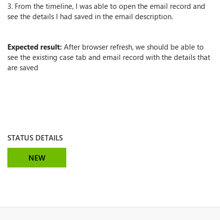
3. From the timeline, I was able to open the email record and
see the details I had saved in the email description.
Expected result:
After browser refresh, we should be able to
see the existing case tab and email record with the details that
are saved
STATUS DETAILS
NEW