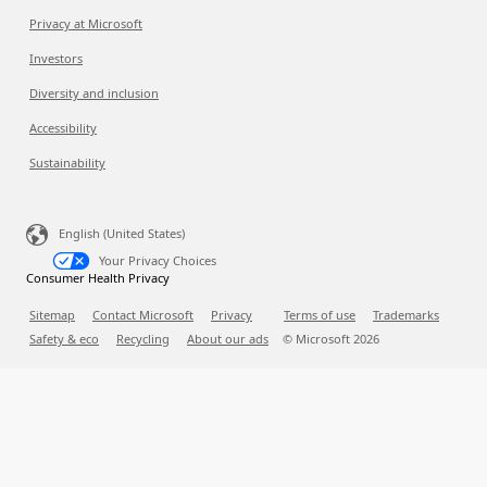
Privacy at Microsoft
Investors
Diversity and inclusion
Accessibility
Sustainability
English (United States)
Your Privacy Choices
Consumer Health Privacy
Sitemap
Contact Microsoft
Privacy
Terms of use
Trademarks
Safety & eco
Recycling
About our ads
© Microsoft
2026