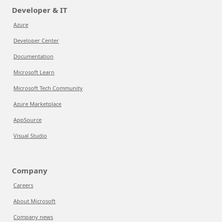
Developer & IT
Azure
Developer Center
Documentation
Microsoft Learn
Microsoft Tech Community
Azure Marketplace
AppSource
Visual Studio
Company
Careers
About Microsoft
Company news