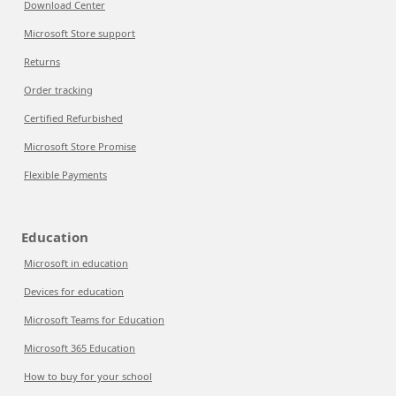
Download Center
Microsoft Store support
Returns
Order tracking
Certified Refurbished
Microsoft Store Promise
Flexible Payments
Education
Microsoft in education
Devices for education
Microsoft Teams for Education
Microsoft 365 Education
How to buy for your school