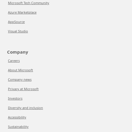
Microsoft Tech Community
Azure Marketplace
AppSource
Visual Studio
Company
Careers
About Microsoft
Company news
Privacy at Microsoft
Investors
Diversity and inclusion
Accessibility
Sustainability