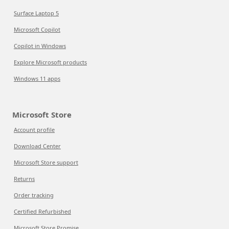
Surface Laptop 5
Microsoft Copilot
Copilot in Windows
Explore Microsoft products
Windows 11 apps
Microsoft Store
Account profile
Download Center
Microsoft Store support
Returns
Order tracking
Certified Refurbished
Microsoft Store Promise