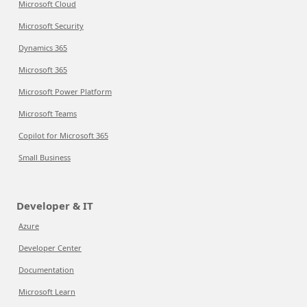
Microsoft Cloud
Microsoft Security
Dynamics 365
Microsoft 365
Microsoft Power Platform
Microsoft Teams
Copilot for Microsoft 365
Small Business
Developer & IT
Azure
Developer Center
Documentation
Microsoft Learn