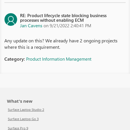
RE: Product lifecycle state blocking business
processes without enabling ECM
Jan Cavens
on 9/21/2022 2:40:41 PM
Any update on this? We already have 2 ongoing projects
where this is a requirement.
Category:
Product Information Management
What's new
Surface Laptop Studio 2
Surface Laptop Go 3
Surface Pro 9