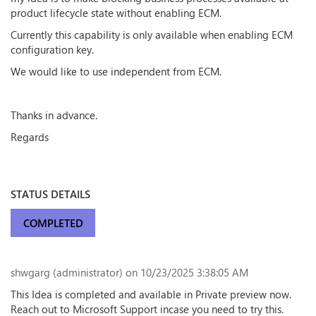
product lifecycle state without enabling ECM.
Currently this capability is only available when enabling ECM
configuration key.
We would like to use independent from ECM.
Thanks in advance.
Regards
STATUS DETAILS
COMPLETED
shwgarg (administrator)
on 10/23/2025 3:38:05 AM
This Idea is completed and available in Private preview now.
Reach out to Microsoft Support incase you need to try this.