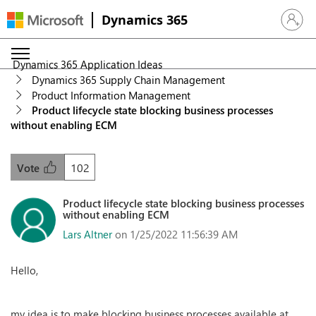
Dynamics 365
Sign in 
Dynamics 365 Application Ideas
Dynamics 365 Supply Chain Management
Product Information Management
Product lifecycle state blocking business processes
without enabling ECM
102
Vote
Product lifecycle state blocking business processes
without enabling ECM
Lars Altner
on 1/25/2022 11:56:39 AM
Hello,
my idea is to make blocking business processes available at