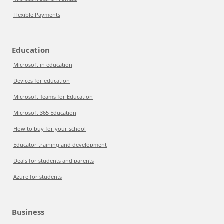
Flexible Payments
Education
Microsoft in education
Devices for education
Microsoft Teams for Education
Microsoft 365 Education
How to buy for your school
Educator training and development
Deals for students and parents
Azure for students
Business