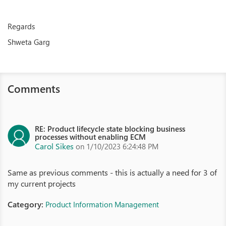
Regards
Shweta Garg
Comments
RE: Product lifecycle state blocking business
processes without enabling ECM
Carol Sikes
on 1/10/2023 6:24:48 PM
Same as previous comments - this is actually a need for 3 of
my current projects
Category:
Product Information Management