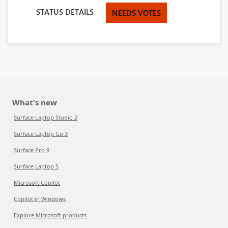
STATUS DETAILS
NEEDS VOTES
What's new
Surface Laptop Studio 2
Surface Laptop Go 3
Surface Pro 9
Surface Laptop 5
Microsoft Copilot
Copilot in Windows
Explore Microsoft products