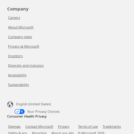
Company
Careers
About Microsoft
Company news
Privacy at Microsoft
Investors
Diversity and inclusion
Accessibility
Sustainability
English (United States)
Your Privacy Choices
Consumer Health Privacy
Sitemap
Contact Microsoft
Privacy
Terms of use
Trademarks
Safety & eco
Recycling
About our ads
© Microsoft
2026