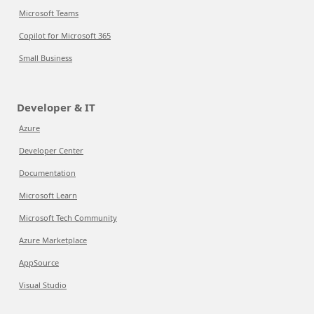
Microsoft Teams
Copilot for Microsoft 365
Small Business
Developer & IT
Azure
Developer Center
Documentation
Microsoft Learn
Microsoft Tech Community
Azure Marketplace
AppSource
Visual Studio