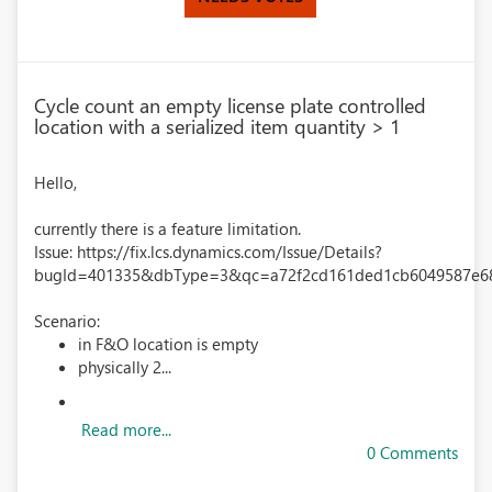
Cycle count an empty license plate controlled
location with a serialized item quantity > 1
Hello,
currently there is a feature limitation.
Issue: https://fix.lcs.dynamics.com/Issue/Details?
bugId=401335&dbType=3&qc=a72f2cd161ded1cb6049587e6
Scenario:
in F&O location is empty
physically 2...
Read more...
0 Comments