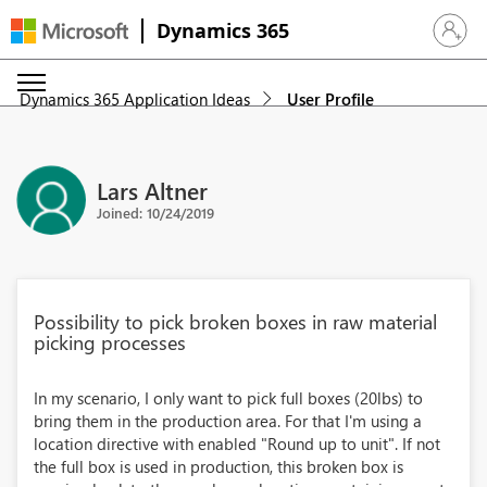
Dynamics 365
Sign in 
Dynamics 365 Application Ideas
User Profile
Lars Altner
Joined: 10/24/2019
Possibility to pick broken boxes in raw material
picking processes
In my scenario, I only want to pick full boxes (20lbs) to
bring them in the production area. For that I'm using a
location directive with enabled "Round up to unit". If not
the full box is used in production, this broken box is