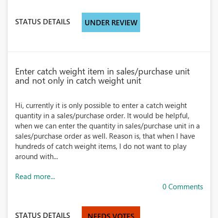
STATUS DETAILS
UNDER REVIEW
Enter catch weight item in sales/purchase unit
and not only in catch weight unit
Hi, currently it is only possible to enter a catch weight
quantity in a sales/purchase order. It would be helpful,
when we can enter the quantity in sales/purchase unit in a
sales/purchase order as well. Reason is, that when I have
hundreds of catch weight items, I do not want to play
around with...
Read more...
0 Comments
STATUS DETAILS
NEEDS VOTES