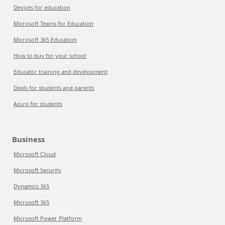
Devices for education
Microsoft Teams for Education
Microsoft 365 Education
How to buy for your school
Educator training and development
Deals for students and parents
Azure for students
Business
Microsoft Cloud
Microsoft Security
Dynamics 365
Microsoft 365
Microsoft Power Platform