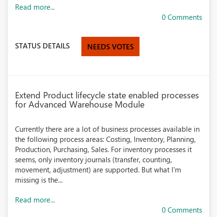
Read more...
0 Comments
STATUS DETAILS
NEEDS VOTES
Extend Product lifecycle state enabled processes
for Advanced Warehouse Module
Currently there are a lot of business processes available in
the following process areas: Costing, Inventory, Planning,
Production, Purchasing, Sales. For inventory processes it
seems, only inventory journals (transfer, counting,
movement, adjustment) are supported. But what I'm
missing is the...
Read more...
0 Comments