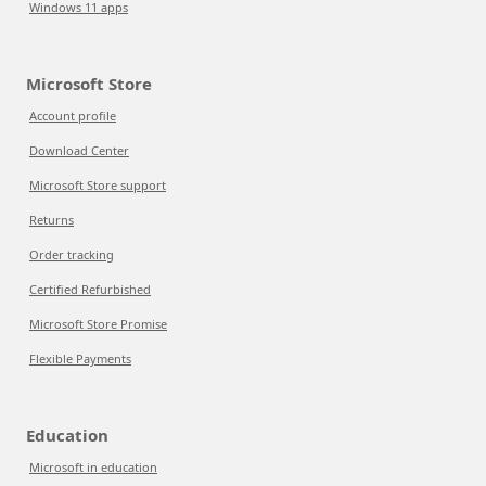
Windows 11 apps
Microsoft Store
Account profile
Download Center
Microsoft Store support
Returns
Order tracking
Certified Refurbished
Microsoft Store Promise
Flexible Payments
Education
Microsoft in education