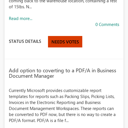
coming back to the warehouse location, containing a rest
of 15lbs. N...
Read more...
0 Comments
STATUS DETAILS
NEEDS VOTES
Add option to coverting to a PDF/A in Business
Document Manager
Currently Microsoft provides customizable report
templates for reports such as Packing Slips, Picking Lists,
Invoices in the Electronic Reporting and Business
Document Management Workspaces. These reports can
be converted to PDF now, but there is no way to create a
PDF/A format. PDF/A is a file f...