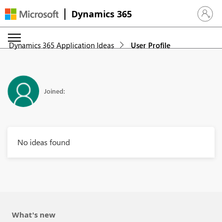
Dynamics 365
Sign in 
Dynamics 365 Application Ideas
User Profile
Joined:
No ideas found
What's new