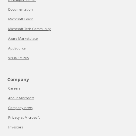
Documentation
Microsoft Learn
Microsoft Tech Community
Azure Marketplace
AppSource
Visual Studio
Company
Careers
About Microsoft
Company news
Privacy at Microsoft
Investors