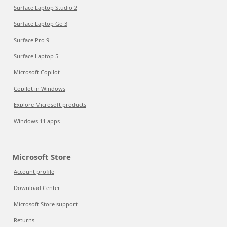
Surface Laptop Studio 2
Surface Laptop Go 3
Surface Pro 9
Surface Laptop 5
Microsoft Copilot
Copilot in Windows
Explore Microsoft products
Windows 11 apps
Microsoft Store
Account profile
Download Center
Microsoft Store support
Returns