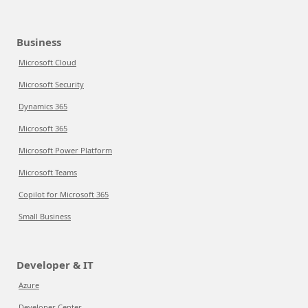
Business
Microsoft Cloud
Microsoft Security
Dynamics 365
Microsoft 365
Microsoft Power Platform
Microsoft Teams
Copilot for Microsoft 365
Small Business
Developer & IT
Azure
Developer Center