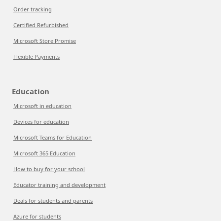
Order tracking
Certified Refurbished
Microsoft Store Promise
Flexible Payments
Education
Microsoft in education
Devices for education
Microsoft Teams for Education
Microsoft 365 Education
How to buy for your school
Educator training and development
Deals for students and parents
Azure for students